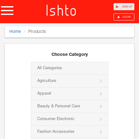
SIGN UP
LOG IN
Home
Products
Choose Category
All Categories
Agriculture
Apparel
Beauty & Personal Care
Consumer Electronic
Fashion Accessories