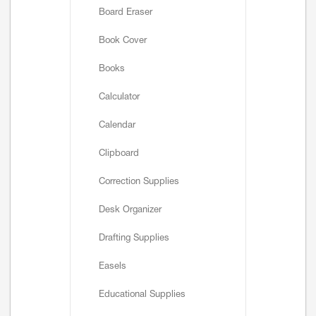
Board Eraser
Book Cover
Books
Calculator
Calendar
Clipboard
Correction Supplies
Desk Organizer
Drafting Supplies
Easels
Educational Supplies