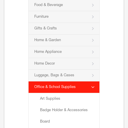
Food & Beverage
Furniture
Gifts & Crafts
Home & Garden
Home Appliance
Home Decor
Luggage, Bags & Cases
Office & School Supplies
Art Supplies
Badge Holder & Accessories
Board