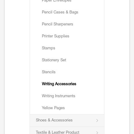
Paper Envelopes
Pencil Cases & Bags
Pencil Sharpeners
Printer Supplies
Stamps
Stationery Set
Stencils
Writing Accessories
Writing Instruments
Yellow Pages
Shoes & Accessories
Textile & Leather Product