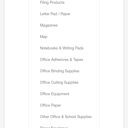
Filing Products
Letter Pad / Paper
Magazines
Map
Notebooks & Writing Pads
Office Adhesives & Tapes
Office Binding Supplies
Office Cutting Supplies
Office Equipment
Office Paper
Other Office & School Supplies