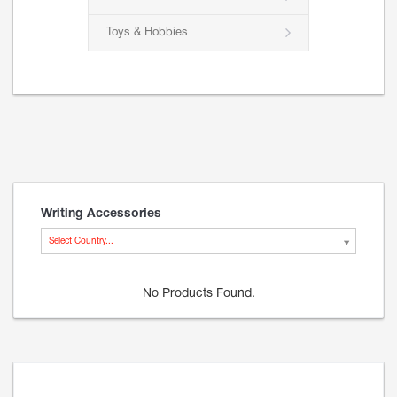
Toys & Hobbies
Writing Accessories
Select Country...
No Products Found.