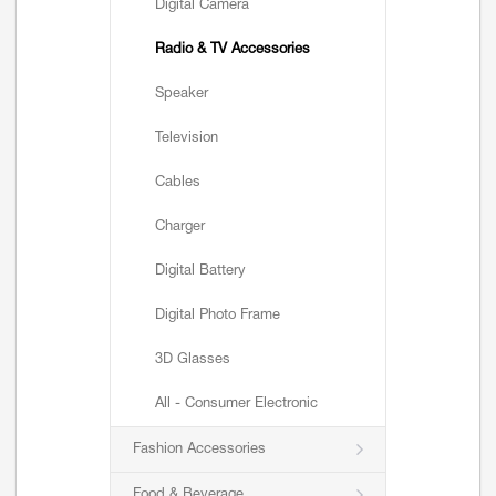
Digital Camera
Radio & TV Accessories
Speaker
Television
Cables
Charger
Digital Battery
Digital Photo Frame
3D Glasses
All - Consumer Electronic
Fashion Accessories
Food & Beverage