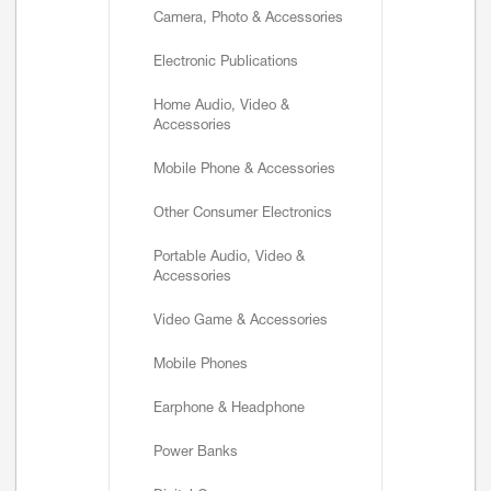
Camera, Photo & Accessories
Electronic Publications
Home Audio, Video &
Accessories
Mobile Phone & Accessories
Other Consumer Electronics
Portable Audio, Video &
Accessories
Video Game & Accessories
Mobile Phones
Earphone & Headphone
Power Banks