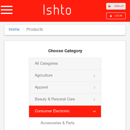
SIGN UP
LOG IN
Home
Products
Choose Category
All Categories
Agriculture
Apparel
Beauty & Personal Care
Consumer Electronic
Accessories & Parts