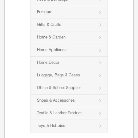
Furniture
Gifts & Crafts
Home & Garden
Home Appliance
Home Decor
Luggage, Bags & Cases
Office & School Supplies
Shoes & Accessories
Textile & Leather Product
Toys & Hobbies