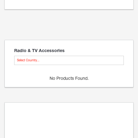
Radio & TV Accessories
Select Country...
No Products Found.