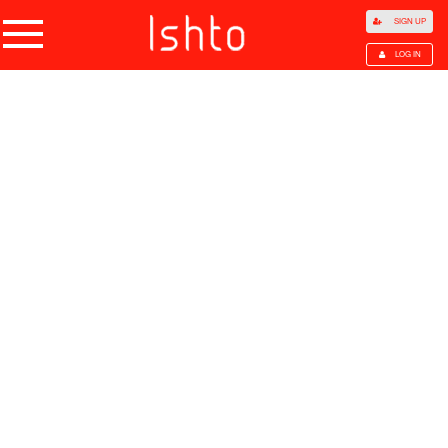
SIGN UP
LOG IN
Home
Products
Choose Category
All Categories
Agriculture
Agricultural Waste
Animal Products
Beans
Cocoa Beans