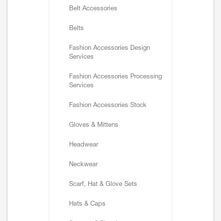
Belt Accessories
Belts
Fashion Accessories Design
Services
Fashion Accessories Processing
Services
Fashion Accessories Stock
Gloves & Mittens
Headwear
Neckwear
Scarf, Hat & Glove Sets
Hats & Caps