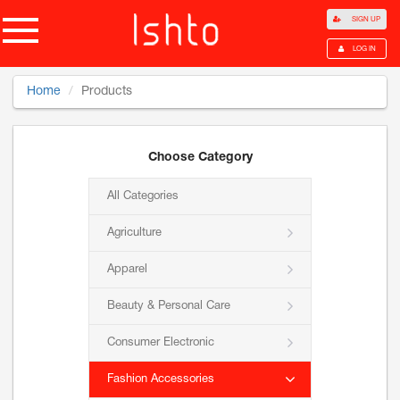
SIGN UP
LOG IN
Home
Products
Choose Category
All Categories
Agriculture
Apparel
Beauty & Personal Care
Consumer Electronic
Fashion Accessories