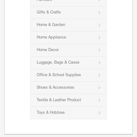
Furniture
Gifts & Crafts
Home & Garden
Home Appliance
Home Decor
Luggage, Bags & Cases
Office & School Supplies
Shoes & Accessories
Textile & Leather Product
Toys & Hobbies