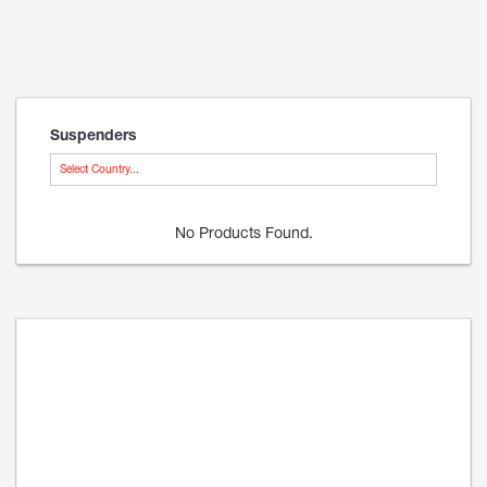
Suspenders
Select Country...
No Products Found.