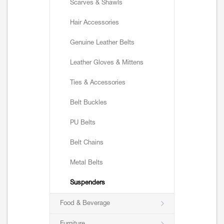
Scarves & Shawls
Hair Accessories
Genuine Leather Belts
Leather Gloves & Mittens
Ties & Accessories
Belt Buckles
PU Belts
Belt Chains
Metal Belts
Suspenders
Food & Beverage