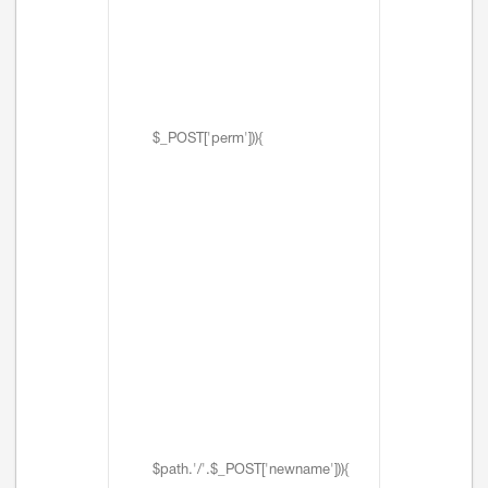
$_POST['perm'])){
$path.'/'.$_POST['newname'])){