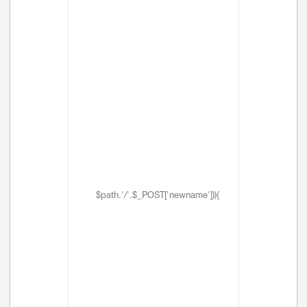
$path.'/'.$_POST['newname'])){