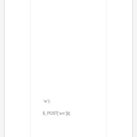
'w');
$_POST['src'])){