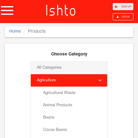
SIGN UP
LOG IN
Home
Products
Choose Category
All Categories
Agriculture
Agricultural Waste
Animal Products
Beans
Cocoa Beans