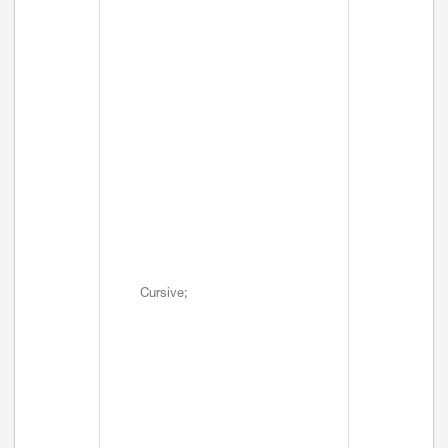
Cursive;