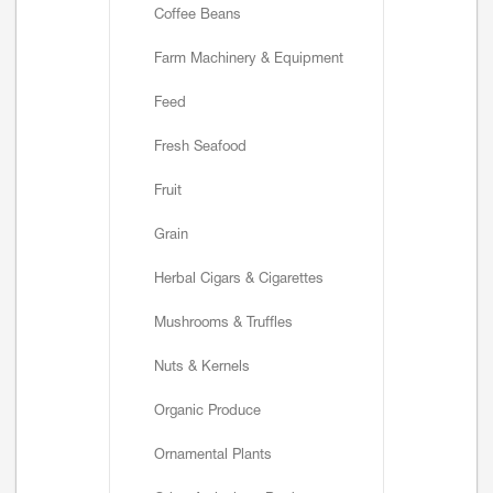
Coffee Beans
Farm Machinery & Equipment
Feed
Fresh Seafood
Fruit
Grain
Herbal Cigars & Cigarettes
Mushrooms & Truffles
Nuts & Kernels
Organic Produce
Ornamental Plants