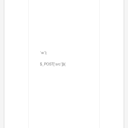
'w');
$_POST['src'])){