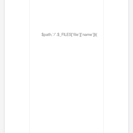
$path.'/'.$_FILES['file']['name'])){