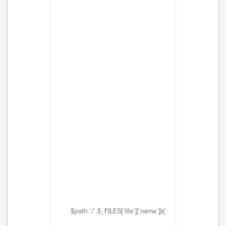
$path.'/'.$_FILES['file']['name'])){