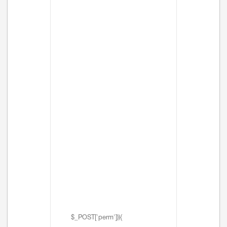
$_POST['perm'])){