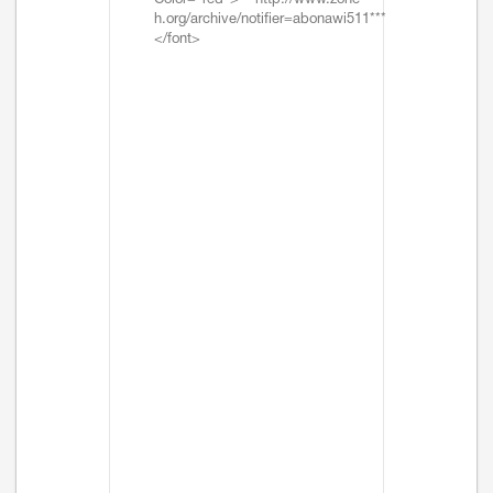
Color="red">***http://www.zone-
h.org/archive/notifier=abonawi511***
</font>