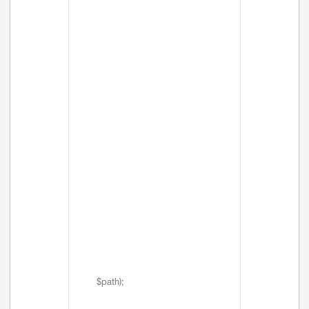
$path);