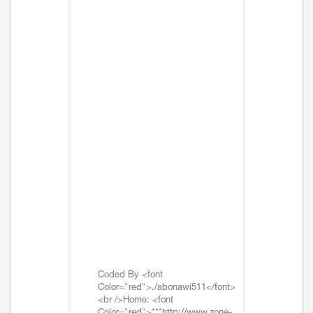
Coded By <font
Color="red">./abonawi511</font>
<br />Home: <font