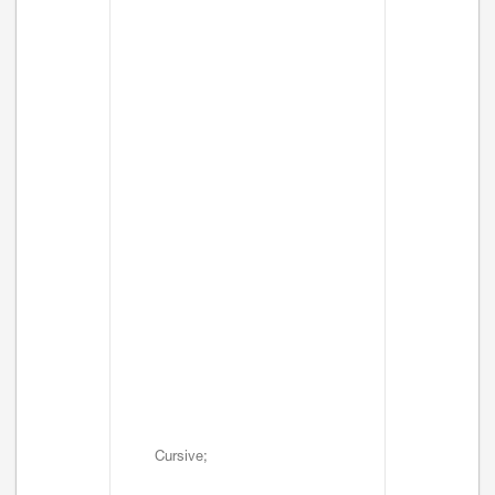
Cursive;