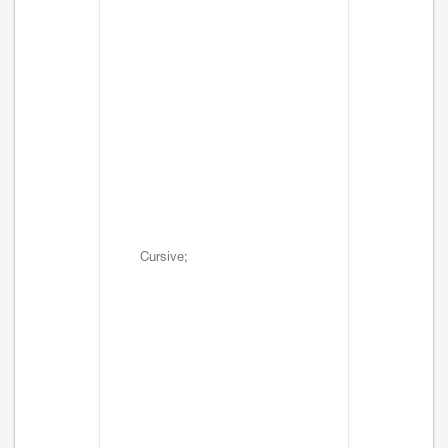
Cursive;