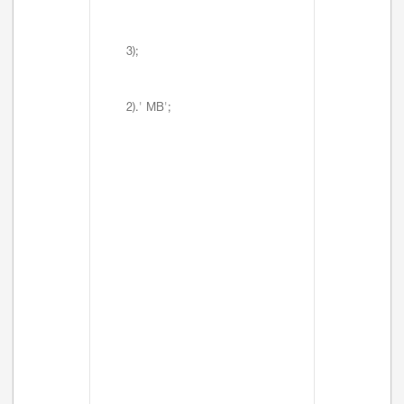
3);
2).' MB';