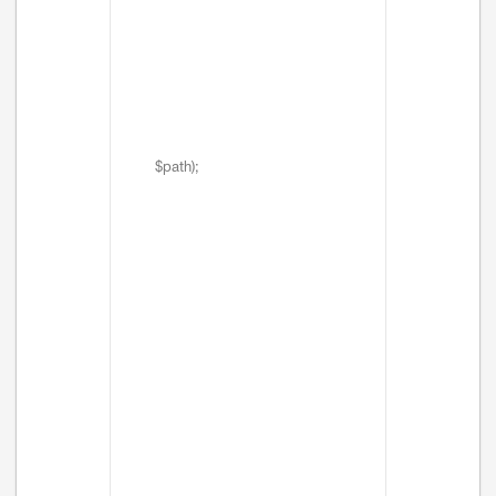
$path);