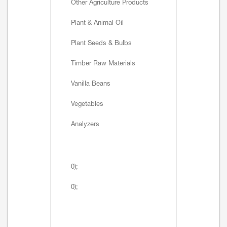
Other Agriculture Products
Plant & Animal Oil
Plant Seeds & Bulbs
Timber Raw Materials
Vanilla Beans
Vegetables
Analyzers
0);
0);