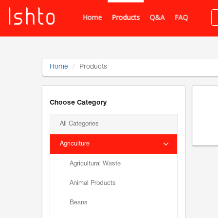
Home
Products
Q&A
FAQ
Home
Products
Choose Category
All Categories
Agriculture
Agricultural Waste
Animal Products
Beans