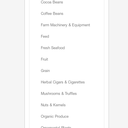
Cocoa Beans
Coffee Beans
Farm Machinery & Equipment
Feed
Fresh Seafood
Fruit
Grain
Herbal Cigars & Cigarettes
Mushrooms & Truffles
Nuts & Kernels
Organic Produce