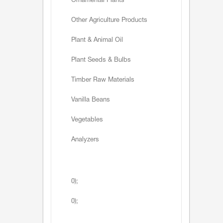
Ornamental Plants
Other Agriculture Products
Plant & Animal Oil
Plant Seeds & Bulbs
Timber Raw Materials
Vanilla Beans
Vegetables
Analyzers
0);
0);