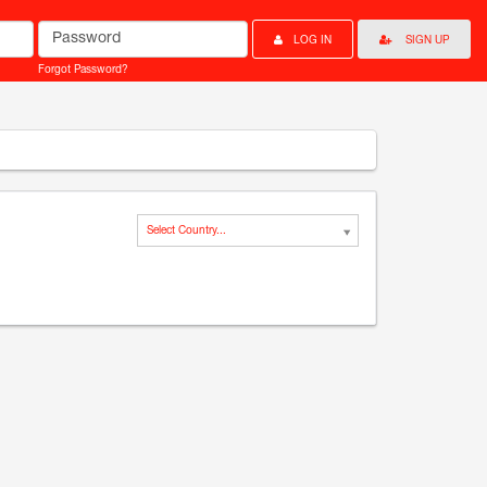
Password
LOG IN
SIGN UP
Forgot Password?
Select Country...