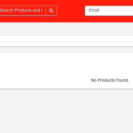
Email address
No Products Found.