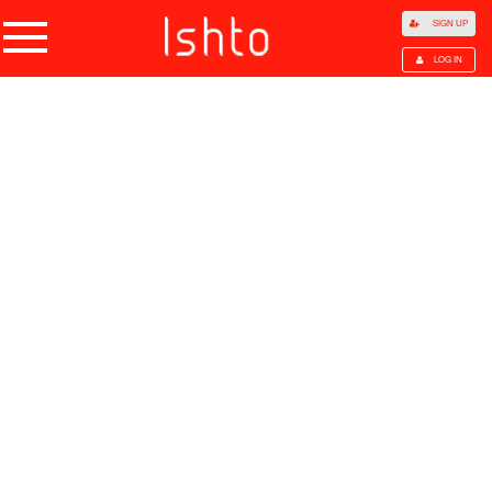
SIGN UP
LOG IN
Home
Products
Choose Category
All Categories
Agriculture
Agricultural Waste
Animal Products
Beans
Cocoa Beans