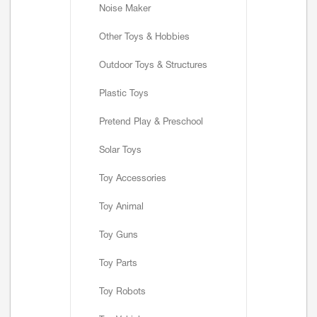
Noise Maker
Other Toys & Hobbies
Outdoor Toys & Structures
Plastic Toys
Pretend Play & Preschool
Solar Toys
Toy Accessories
Toy Animal
Toy Guns
Toy Parts
Toy Robots