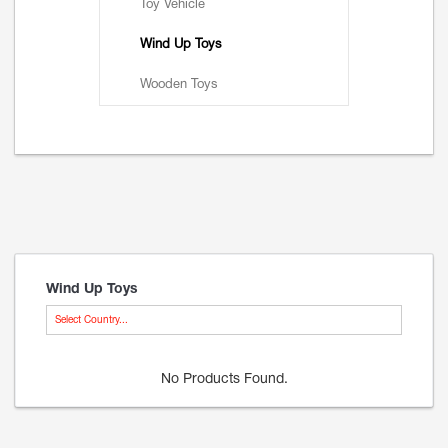
Toy Vehicle
Wind Up Toys
Wooden Toys
Wind Up Toys
Select Country...
No Products Found.