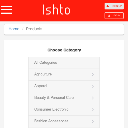
SIGN UP
LOG IN
Home
Products
Choose Category
All Categories
Agriculture
Apparel
Beauty & Personal Care
Consumer Electronic
Fashion Accessories