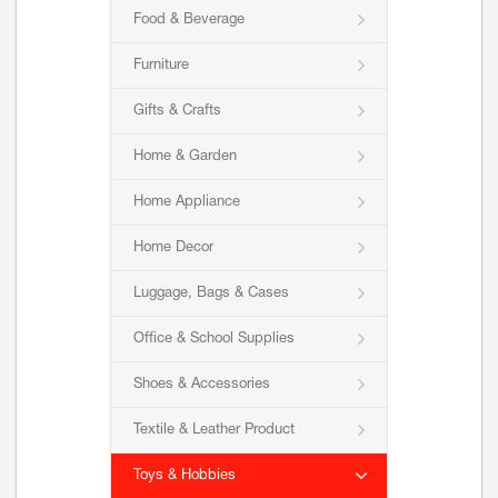
Food & Beverage
Furniture
Gifts & Crafts
Home & Garden
Home Appliance
Home Decor
Luggage, Bags & Cases
Office & School Supplies
Shoes & Accessories
Textile & Leather Product
Toys & Hobbies