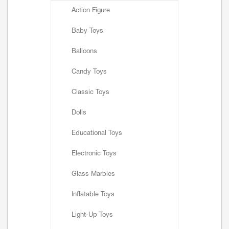
Action Figure
Baby Toys
Balloons
Candy Toys
Classic Toys
Dolls
Educational Toys
Electronic Toys
Glass Marbles
Inflatable Toys
Light-Up Toys