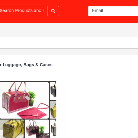
Email address
r Luggage, Bags & Cases