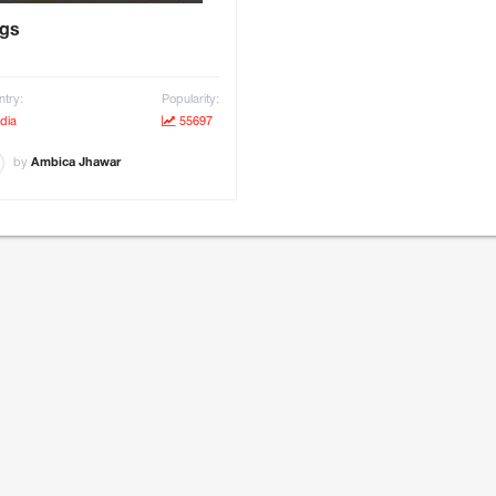
gs
try:
Popularity:
dia
55697
by
Ambica Jhawar