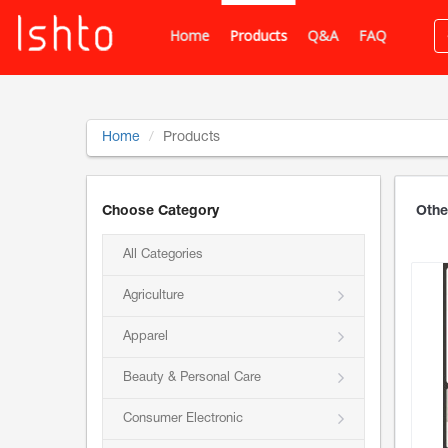
Home
Products
Q&A
FAQ
Home
Products
Choose Category
Othe
All Categories
Agriculture
Apparel
Beauty & Personal Care
Consumer Electronic