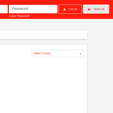
Password
LOG IN
SIGN UP
Forgot Password?
Select Country...