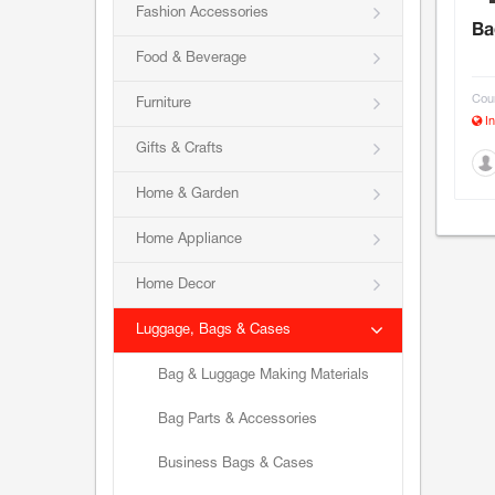
Fashion Accessories
Ba
Food & Beverage
Coun
Furniture
In
Gifts & Crafts
Home & Garden
Home Appliance
Home Decor
Luggage, Bags & Cases
Bag & Luggage Making Materials
Bag Parts & Accessories
Business Bags & Cases