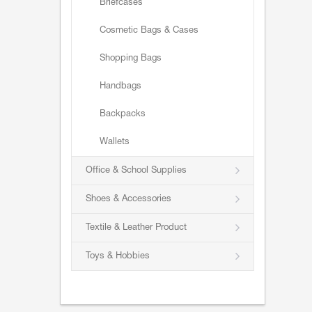
Briefcases
Cosmetic Bags & Cases
Shopping Bags
Handbags
Backpacks
Wallets
Office & School Supplies
Shoes & Accessories
Textile & Leather Product
Toys & Hobbies