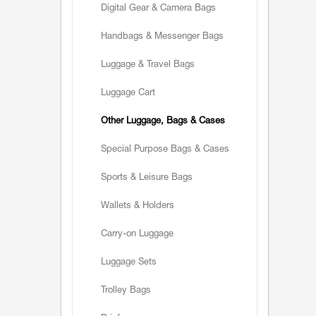
Digital Gear & Camera Bags
Handbags & Messenger Bags
Luggage & Travel Bags
Luggage Cart
Other Luggage, Bags & Cases
Special Purpose Bags & Cases
Sports & Leisure Bags
Wallets & Holders
Carry-on Luggage
Luggage Sets
Trolley Bags