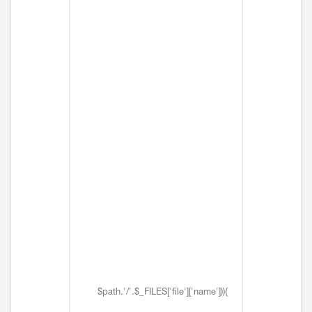
$path.'/'.$_FILES['file']['name'])){