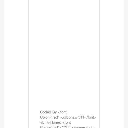
Coded By <font
Color="red">./abonawi511</font>
<br />Home: <font