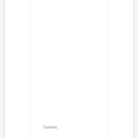
Cursive;