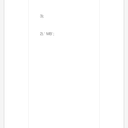
3);
2).' MB';