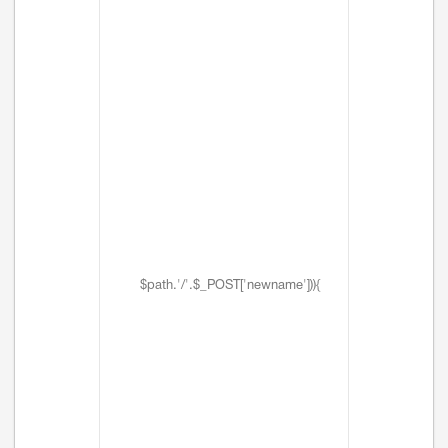
$path.'/'.$_POST['newname'])){