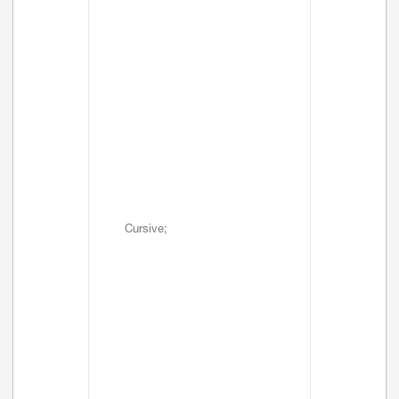
Cursive;