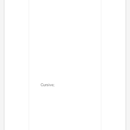
Cursive;