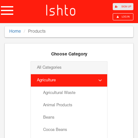
SIGN UP
LOG IN
Home
Products
Choose Category
All Categories
Agriculture
Agricultural Waste
Animal Products
Beans
Cocoa Beans