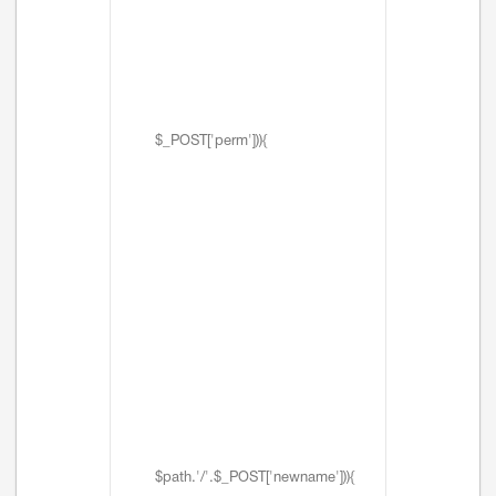
$_POST['perm'])){
$path.'/'.$_POST['newname'])){