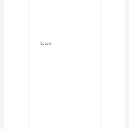
$path);