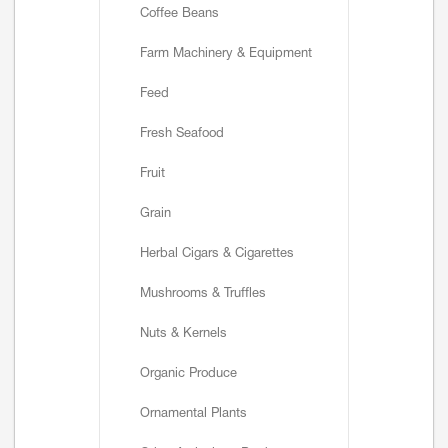
Coffee Beans
Farm Machinery & Equipment
Feed
Fresh Seafood
Fruit
Grain
Herbal Cigars & Cigarettes
Mushrooms & Truffles
Nuts & Kernels
Organic Produce
Ornamental Plants