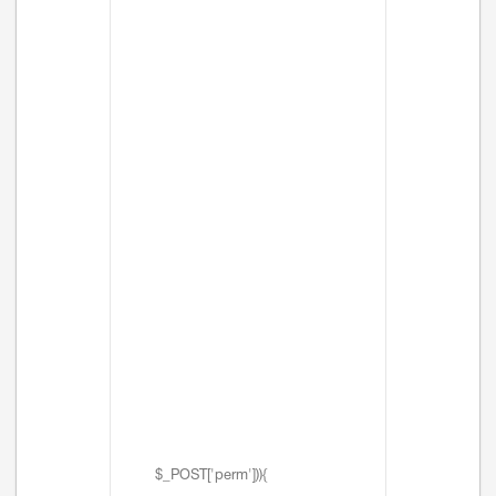
$_POST['perm'])){