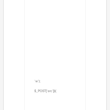
'w');
$_POST['src'])){