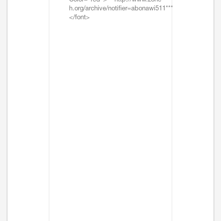
Color="red">***http://www.zone-
h.org/archive/notifier=abonawi511***
</font>