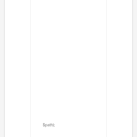
$path);