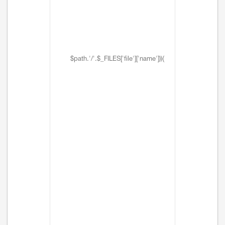
$path.'/'.$_FILES['file']['name'])){