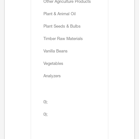
Other Agriculture Products
Plant & Animal Oil
Plant Seeds & Bulbs
Timber Raw Materials
Vanilla Beans
Vegetables
Analyzers
0);
0);