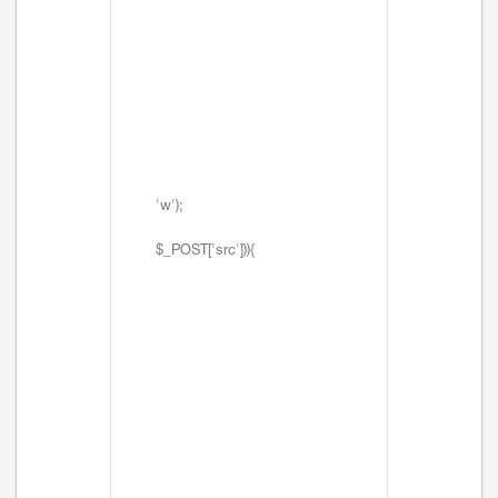
'w');
$_POST['src'])){