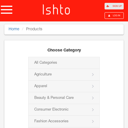
SIGN UP
LOG IN
Home
Products
Choose Category
All Categories
Agriculture
Apparel
Beauty & Personal Care
Consumer Electronic
Fashion Accessories