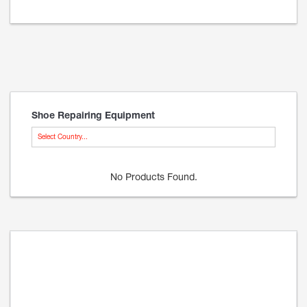
Shoe Repairing Equipment
Select Country...
No Products Found.