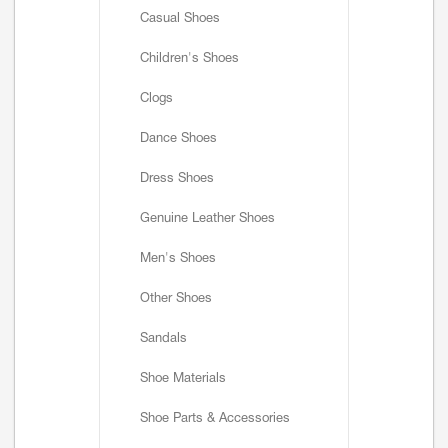
Casual Shoes
Children's Shoes
Clogs
Dance Shoes
Dress Shoes
Genuine Leather Shoes
Men's Shoes
Other Shoes
Sandals
Shoe Materials
Shoe Parts & Accessories