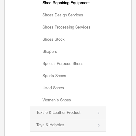
Shoe Repairing Equipment
Shoes Design Services
Shoes Processing Services
Shoes Stock
Slippers
Special Purpose Shoes
Sports Shoes
Used Shoes
Women's Shoes
Textile & Leather Product
Toys & Hobbies