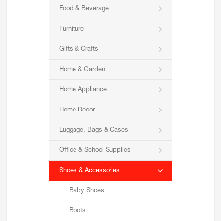
Food & Beverage
Furniture
Gifts & Crafts
Home & Garden
Home Appliance
Home Decor
Luggage, Bags & Cases
Office & School Supplies
Shoes & Accessories
Baby Shoes
Boots