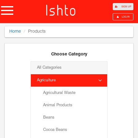
SIGN UP
LOG IN
Home
Products
Choose Category
All Categories
Agriculture
Agricultural Waste
Animal Products
Beans
Cocoa Beans