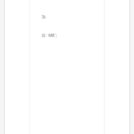
3);
2).' MB';