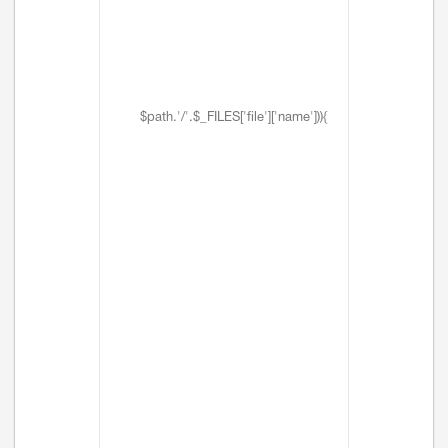
$path.'/'.$_FILES['file']['name'])){