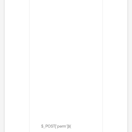
$_POST['perm'])){