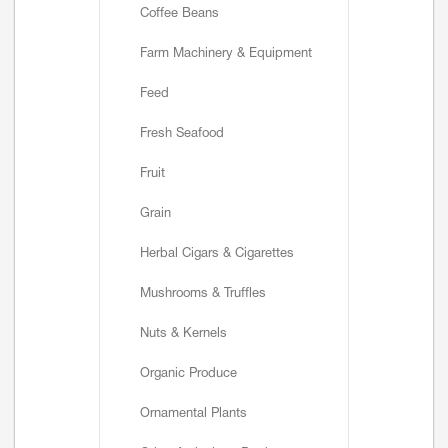
Coffee Beans
Farm Machinery & Equipment
Feed
Fresh Seafood
Fruit
Grain
Herbal Cigars & Cigarettes
Mushrooms & Truffles
Nuts & Kernels
Organic Produce
Ornamental Plants