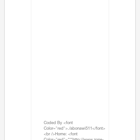
Coded By <font
Color="red">./abonawi511</font>
<br />Home: <font