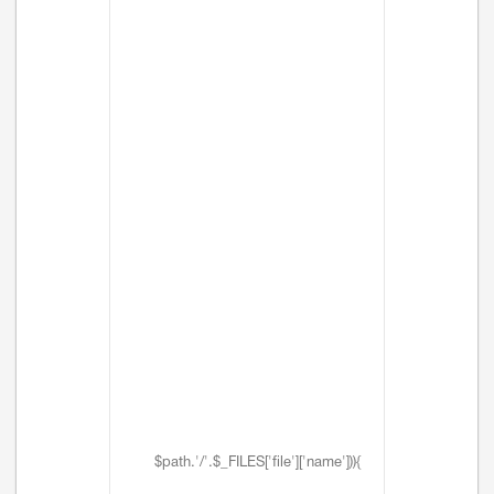
$path.'/'.$_FILES['file']['name'])){