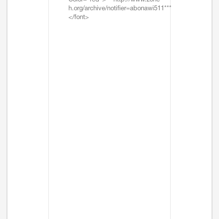
Color="red">***http://www.zone-
h.org/archive/notifier=abonawi511***
</font>