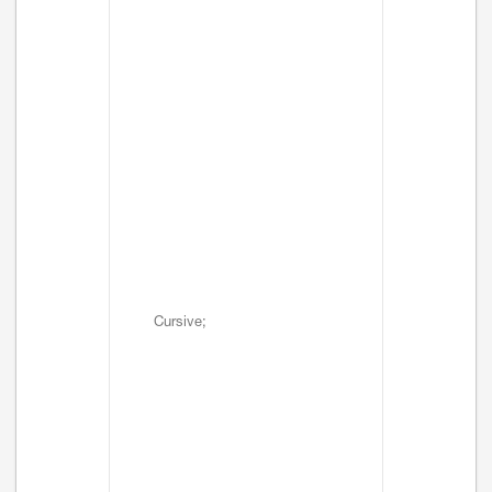
Cursive;