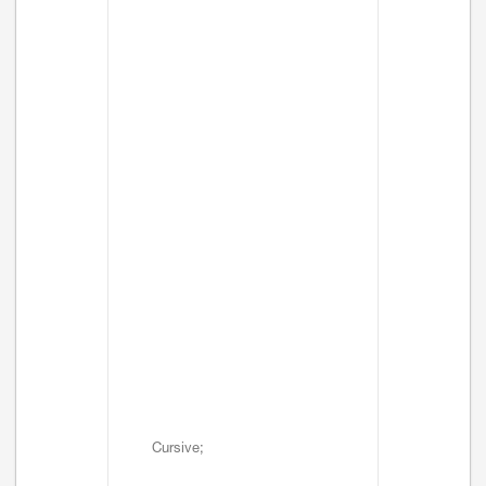
Cursive;