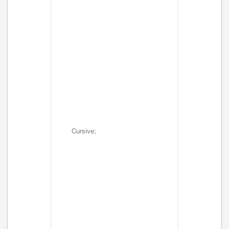
Cursive;