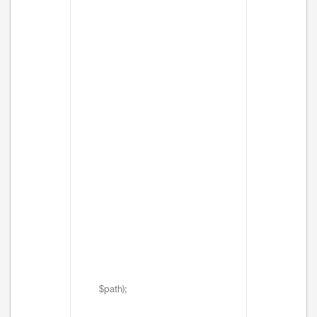
$path);