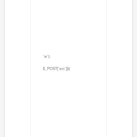
'w');
$_POST['src'])){