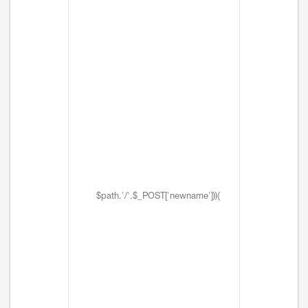
$path.'/'.$_POST['newname'])){