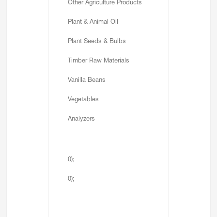
Other Agriculture Products
Plant & Animal Oil
Plant Seeds & Bulbs
Timber Raw Materials
Vanilla Beans
Vegetables
Analyzers
0);
0);