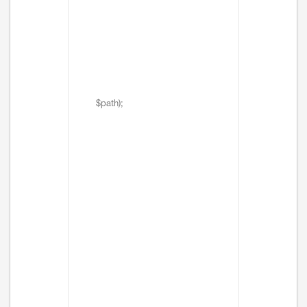
$path);