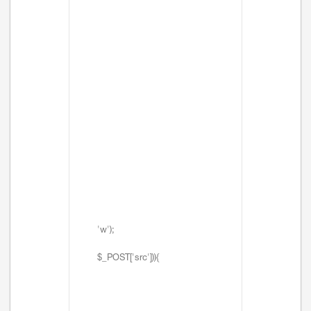
'w');
$_POST['src'])){