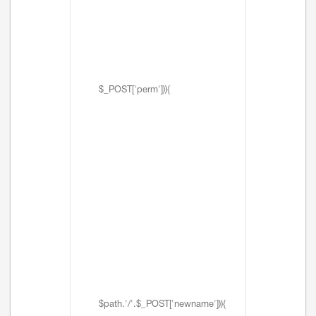
$_POST['perm'])){
$path.'/'.$_POST['newname'])){