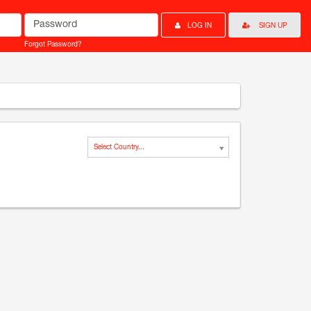
Password
LOG IN
SIGN UP
Forgot Password?
Select Country...