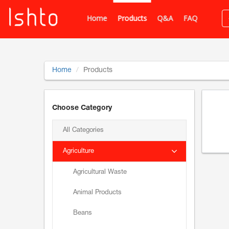
Home
Products
Q&A
FAQ
Home
Products
Choose Category
All Categories
Agriculture
Agricultural Waste
Animal Products
Beans