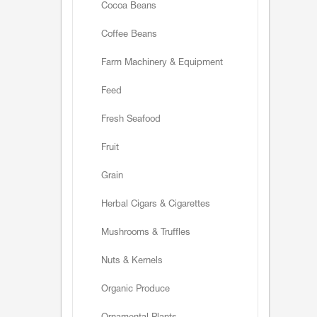
Cocoa Beans
Coffee Beans
Farm Machinery & Equipment
Feed
Fresh Seafood
Fruit
Grain
Herbal Cigars & Cigarettes
Mushrooms & Truffles
Nuts & Kernels
Organic Produce