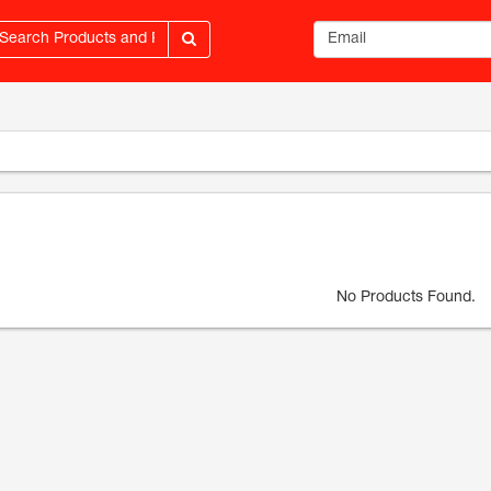
Email address
No Products Found.