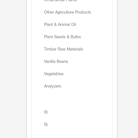
Ornamental Plants
Other Agriculture Products
Plant & Animal Oil
Plant Seeds & Bulbs
Timber Raw Materials
Vanilla Beans
Vegetables
Analyzers
0);
0);