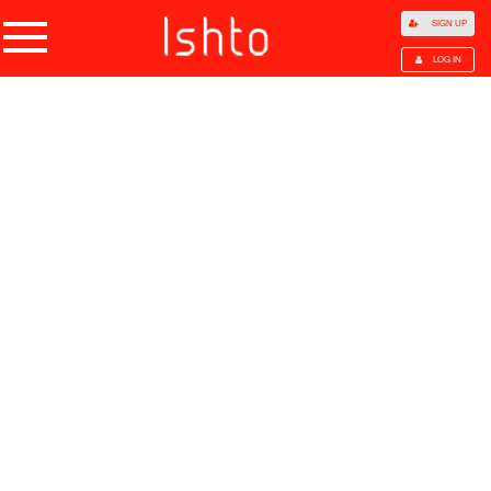
SIGN UP
LOG IN
Home
Products
Choose Category
All Categories
Agriculture
Agricultural Waste
Animal Products
Beans
Cocoa Beans