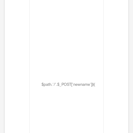
$path.'/'.$_POST['newname'])){