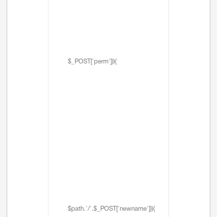
$_POST['perm'])){
$path.'/'.$_POST['newname'])){