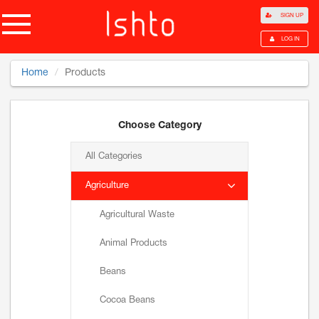
SIGN UP
LOG IN
Home
Products
Choose Category
All Categories
Agriculture
Agricultural Waste
Animal Products
Beans
Cocoa Beans