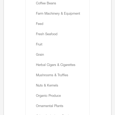
Coffee Beans
Farm Machinery & Equipment
Feed
Fresh Seafood
Fruit
Grain
Herbal Cigars & Cigarettes
Mushrooms & Truffles
Nuts & Kernels
Organic Produce
Ornamental Plants