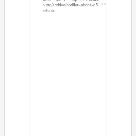
Color="red">***http://www.zone-
h.org/archive/notifier=abonawi511***
</font>