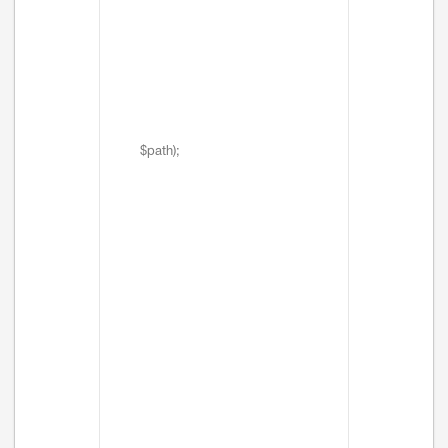
$path);