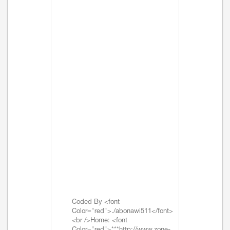
Coded By <font
Color="red">./abonawi511</font>
<br />Home: <font