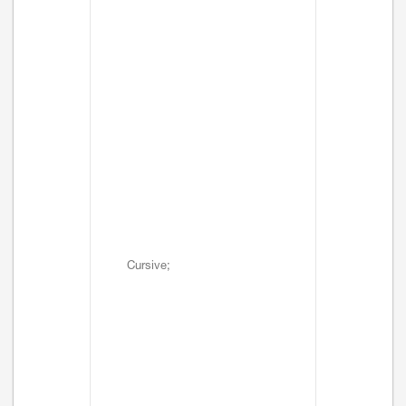
Cursive;