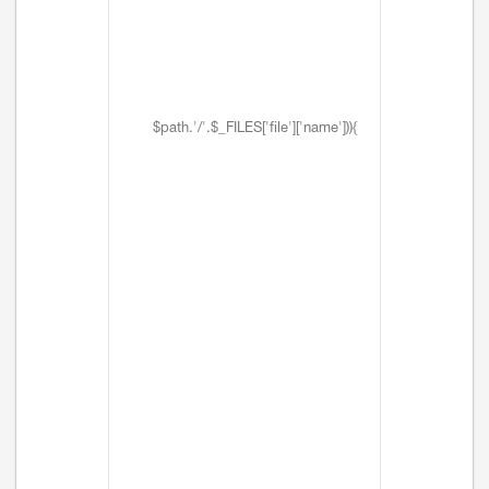
$path.'/'.$_FILES['file']['name'])){