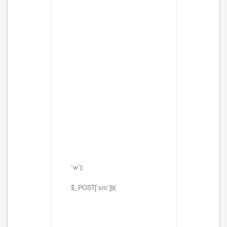
'w');
$_POST['src'])){