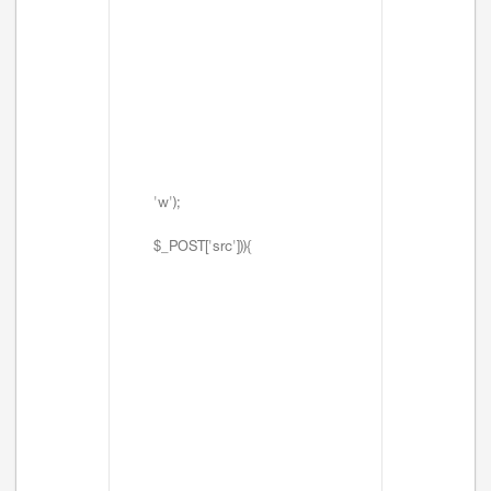
'w');
$_POST['src'])){