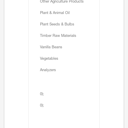
Other Agriculture Products
Plant & Animal Oil
Plant Seeds & Bulbs
Timber Raw Materials
Vanilla Beans
Vegetables
Analyzers
0);
0);