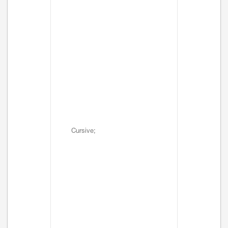
Cursive;