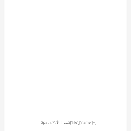
$path.'/'.$_FILES['file']['name'])){