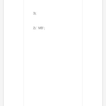
3);
2).' MB';