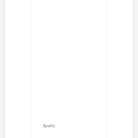
$path);