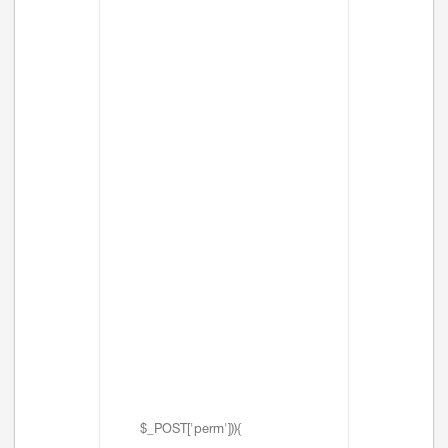
$_POST['perm'])){