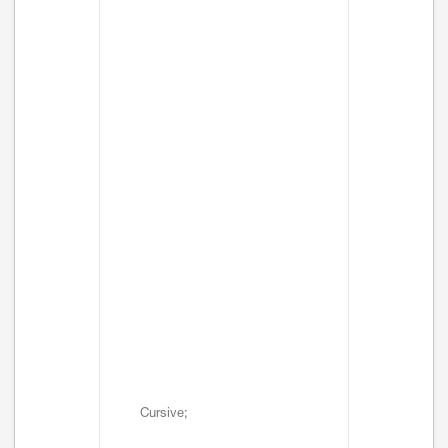
Cursive;