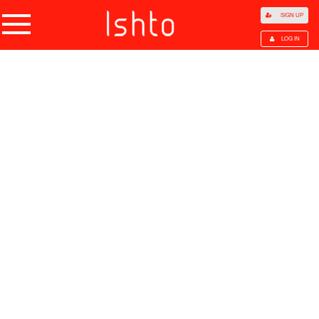
SIGN UP
LOG IN
Home
Products
Choose Category
All Categories
Agriculture
Agricultural Waste
Animal Products
Beans
Cocoa Beans