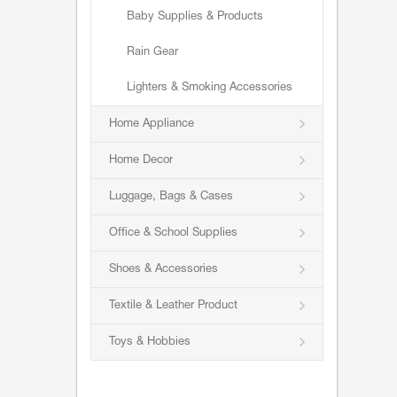
Baby Supplies & Products
Rain Gear
Lighters & Smoking Accessories
Home Appliance
Home Decor
Luggage, Bags & Cases
Office & School Supplies
Shoes & Accessories
Textile & Leather Product
Toys & Hobbies