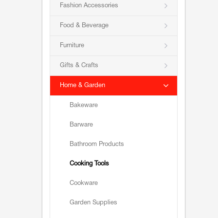
Fashion Accessories
Food & Beverage
Furniture
Gifts & Crafts
Home & Garden
Bakeware
Barware
Bathroom Products
Cooking Tools
Cookware
Garden Supplies