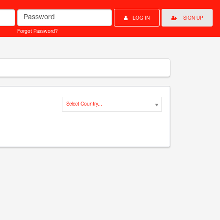
Password
LOG IN
SIGN UP
Forgot Password?
Select Country...