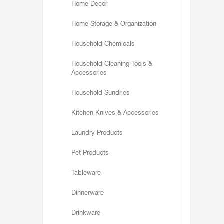
Home Decor
Home Storage & Organization
Household Chemicals
Household Cleaning Tools &
Accessories
Household Sundries
Kitchen Knives & Accessories
Laundry Products
Pet Products
Tableware
Dinnerware
Drinkware