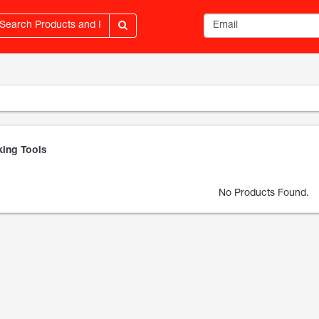
Email address
ing Tools
No Products Found.