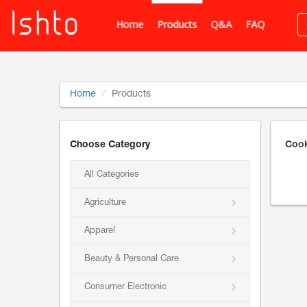
Home
Products
Q&A
FAQ
Home
Products
Choose Category
Cook
All Categories
Agriculture
Apparel
Beauty & Personal Care
Consumer Electronic