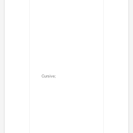
Cursive;