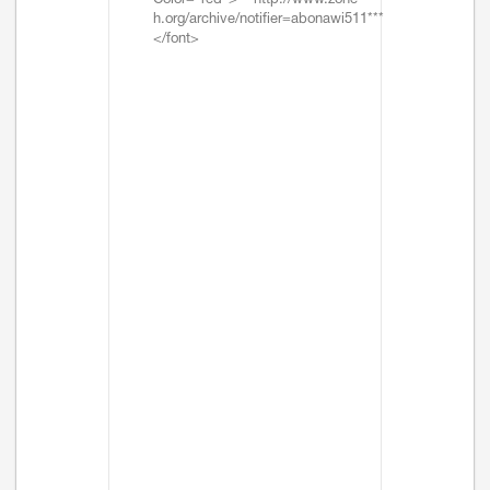
Color="red">***http://www.zone-
h.org/archive/notifier=abonawi511***
</font>