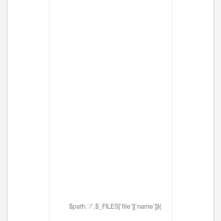
$path.'/'.$_FILES['file']['name'])){