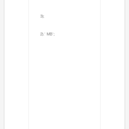
3);
2).' MB';