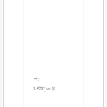
'w');
$_POST['src'])){