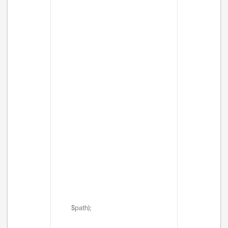
$path);