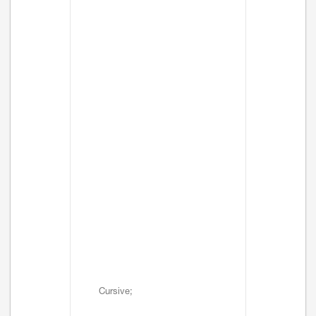
Cursive;