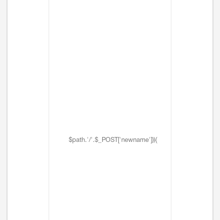
$path.'/'.$_POST['newname'])){