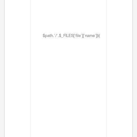
$path.'/'.$_FILES['file']['name'])){