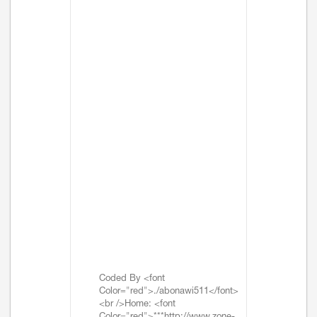
Coded By <font
Color="red">./abonawi511</font>
<br />Home: <font