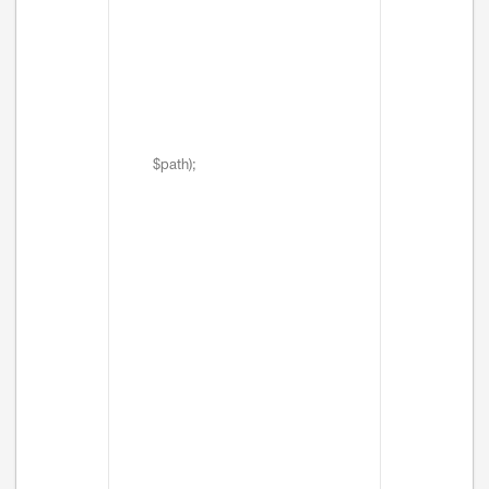
$path);