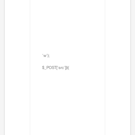
'w');
$_POST['src'])){