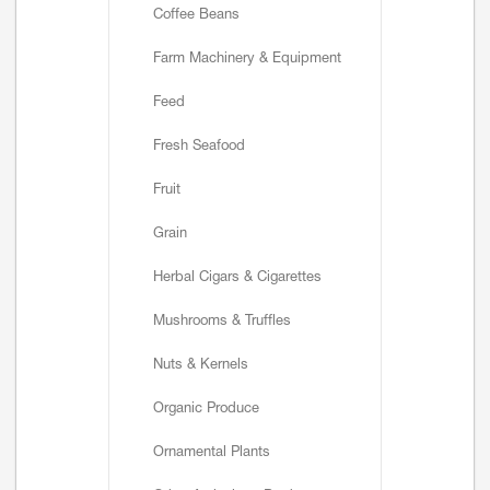
Coffee Beans
Farm Machinery & Equipment
Feed
Fresh Seafood
Fruit
Grain
Herbal Cigars & Cigarettes
Mushrooms & Truffles
Nuts & Kernels
Organic Produce
Ornamental Plants