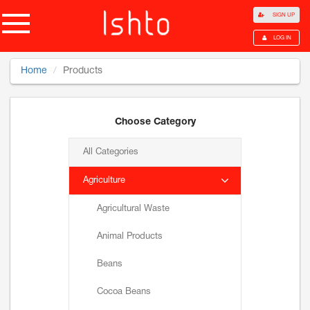
SIGN UP
LOG IN
Home
Products
Choose Category
All Categories
Agriculture
Agricultural Waste
Animal Products
Beans
Cocoa Beans