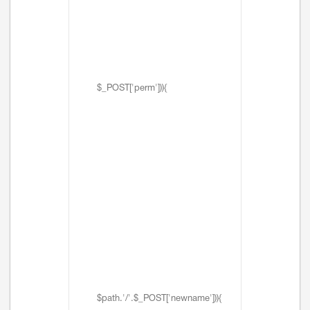
$_POST['perm'])){
$path.'/'.$_POST['newname'])){