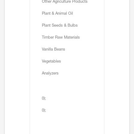
Other Agriculture Products
Plant & Animal Oil
Plant Seeds & Bulbs
Timber Raw Materials
Vanilla Beans
Vegetables
Analyzers
0);
0);