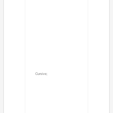
Cursive;