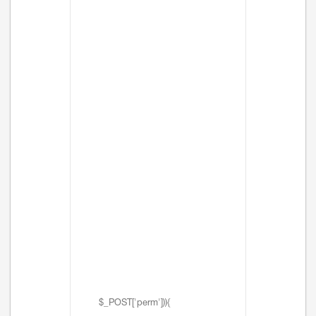
$_POST['perm'])){