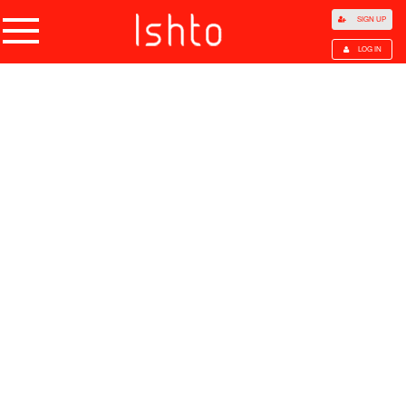
SIGN UP
LOG IN
Home
Products
Choose Category
All Categories
Agriculture
Agricultural Waste
Animal Products
Beans
Cocoa Beans