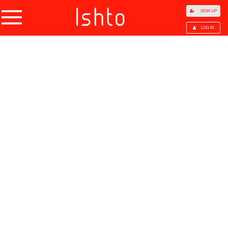
SIGN UP
LOG IN
Home
Products
Choose Category
All Categories
Agriculture
Agricultural Waste
Animal Products
Beans
Cocoa Beans