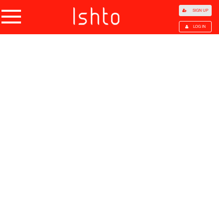
SIGN UP
LOG IN
Home
Products
Choose Category
All Categories
Agriculture
Agricultural Waste
Animal Products
Beans
Cocoa Beans