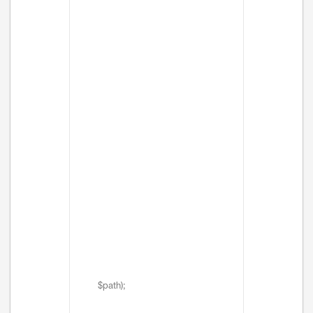
$path);