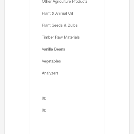
Other Agriculture Products
Plant & Animal Oil
Plant Seeds & Bulbs
Timber Raw Materials
Vanilla Beans
Vegetables
Analyzers
0);
0);