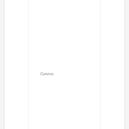
Cursive;