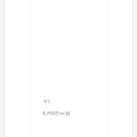
'w');
$_POST['src'])){