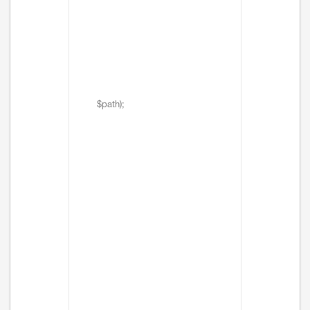
$path);