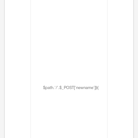
$path.'/'.$_POST['newname'])){