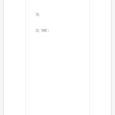
3);
2).' MB';