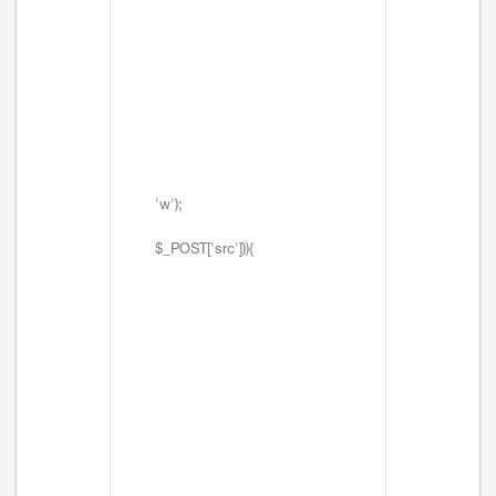
'w');
$_POST['src'])){