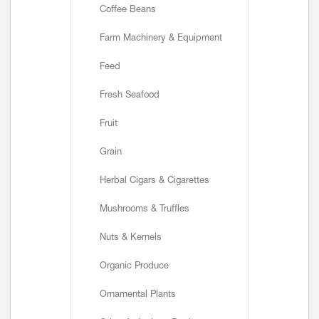
Coffee Beans
Farm Machinery & Equipment
Feed
Fresh Seafood
Fruit
Grain
Herbal Cigars & Cigarettes
Mushrooms & Truffles
Nuts & Kernels
Organic Produce
Ornamental Plants