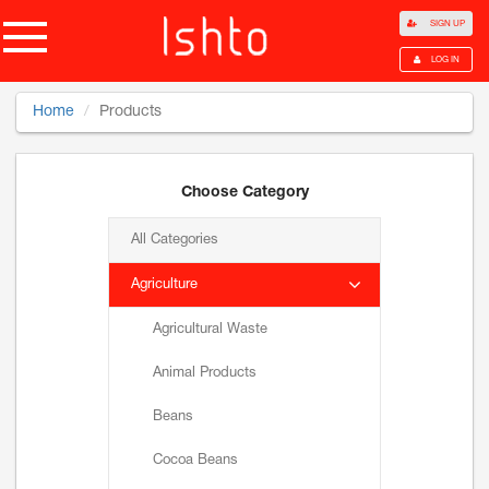
SIGN UP
LOG IN
Home
Products
Choose Category
All Categories
Agriculture
Agricultural Waste
Animal Products
Beans
Cocoa Beans