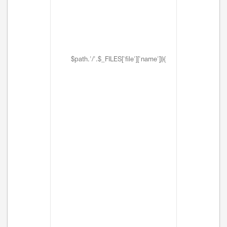
$path.'/'.$_FILES['file']['name'])){