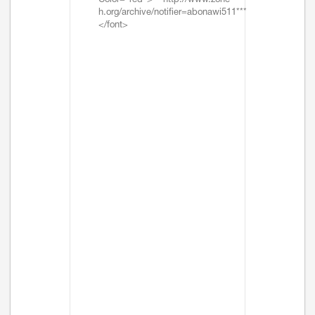
Color="red">***http://www.zone-
h.org/archive/notifier=abonawi511***
</font>