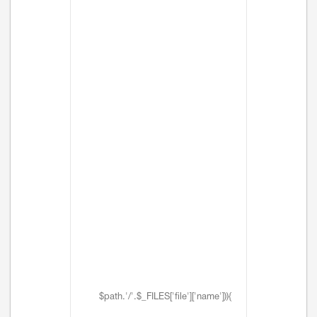
$path.'/'.$_FILES['file']['name'])){