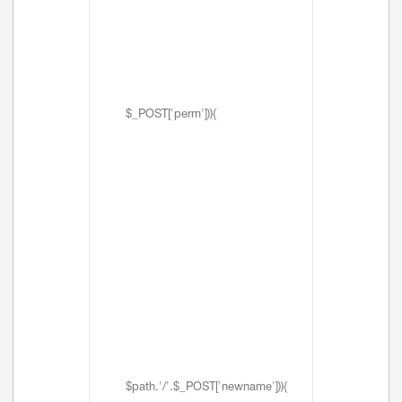
$_POST['perm'])){
$path.'/'.$_POST['newname'])){