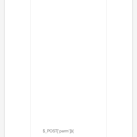
$_POST['perm'])){