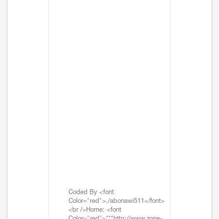
Coded By <font
Color="red">./abonawi511</font>
<br />Home: <font