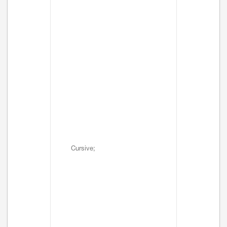
Cursive;