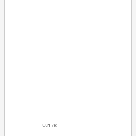
Cursive;