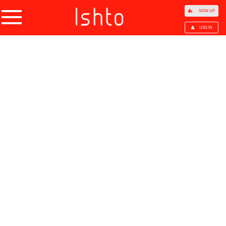
SIGN UP
LOG IN
Home
Products
Choose Category
All Categories
Agriculture
Agricultural Waste
Animal Products
Beans
Cocoa Beans