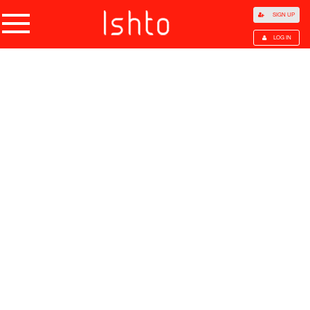
SIGN UP
LOG IN
Home
Products
Choose Category
All Categories
Agriculture
Agricultural Waste
Animal Products
Beans
Cocoa Beans