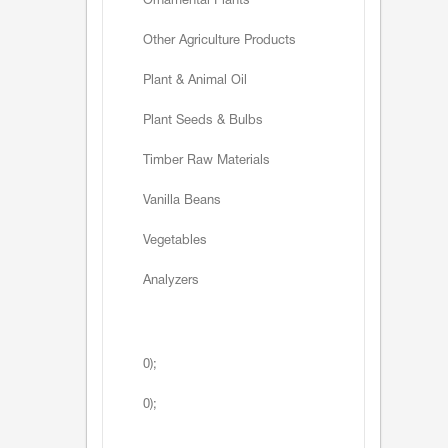
Ornamental Plants
Other Agriculture Products
Plant & Animal Oil
Plant Seeds & Bulbs
Timber Raw Materials
Vanilla Beans
Vegetables
Analyzers
0);
0);