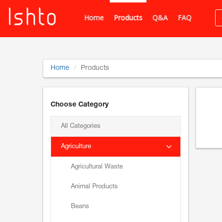
Home
Products
Q&A
FAQ
Home
Products
Choose Category
All Categories
Agriculture
Agricultural Waste
Animal Products
Beans