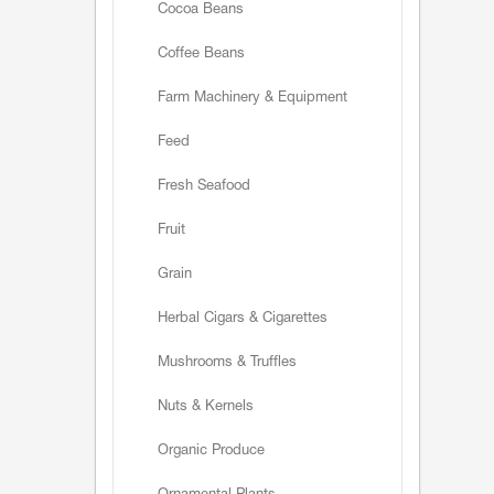
Cocoa Beans
Coffee Beans
Farm Machinery & Equipment
Feed
Fresh Seafood
Fruit
Grain
Herbal Cigars & Cigarettes
Mushrooms & Truffles
Nuts & Kernels
Organic Produce