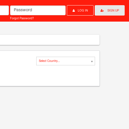
Password
LOG IN
SIGN UP
Forgot Password?
Select Country...