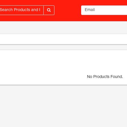
Email address
No Products Found.