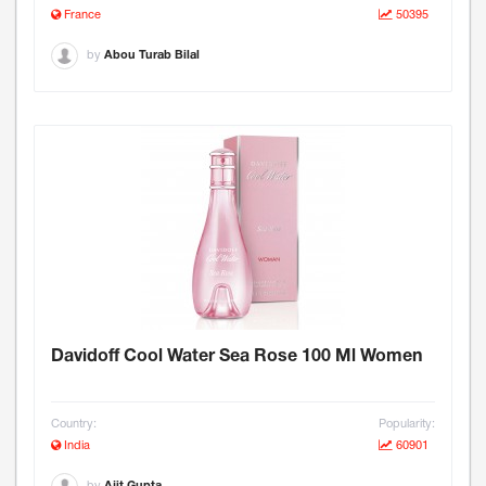
France
50395
by
Abou Turab Bilal
Davidoff Cool Water Sea Rose 100 Ml Women
Country:
Popularity:
India
60901