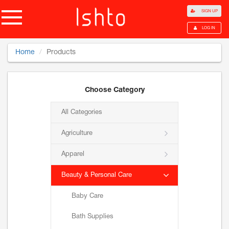
SIGN UP
LOG IN
Home
Products
Choose Category
All Categories
Agriculture
Apparel
Beauty & Personal Care
Baby Care
Bath Supplies