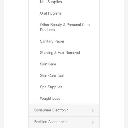
Nail Supplies
Oral Hygiene
Other Beauty & Personal Care
Products
Sanitary Paper
Shaving & Hair Removal
Skin Care
Skin Care Tool
Spa Supplies
Weight Loss
Consumer Electronic
Fashion Accessories