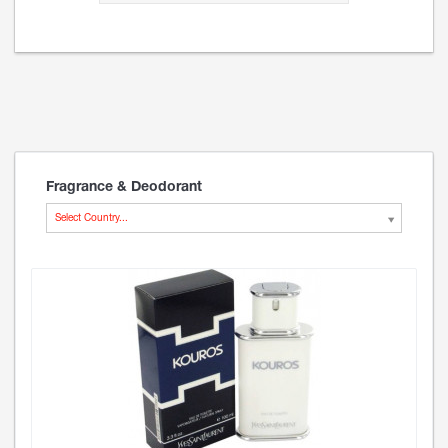
Fragrance & Deodorant
Select Country...