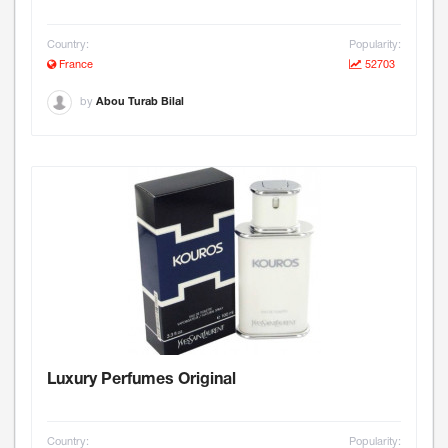
Country:
Popularity:
France
52703
by
Abou Turab Bilal
Luxury Perfumes Original
Country:
Popularity: