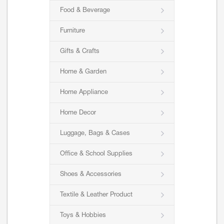
Food & Beverage
Furniture
Gifts & Crafts
Home & Garden
Home Appliance
Home Decor
Luggage, Bags & Cases
Office & School Supplies
Shoes & Accessories
Textile & Leather Product
Toys & Hobbies