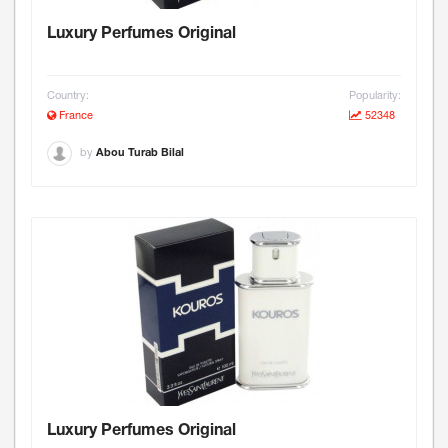
Luxury Perfumes Original
Country:
Popularity:
France
52348
by
Abou Turab Bilal
Luxury Perfumes Original