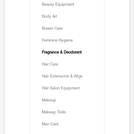
Beauty Equipment
Body Art
Breast Care
Feminine Hygiene
Fragrance & Deodorant
Hair Care
Hair Extensions & Wigs
Hair Salon Equipment
Makeup
Makeup Tools
Men Care