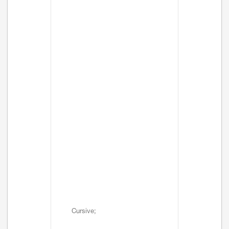
Cursive;