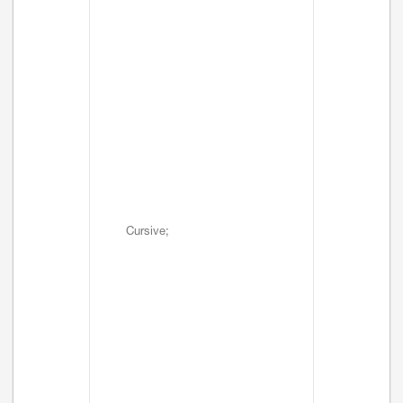
Cursive;