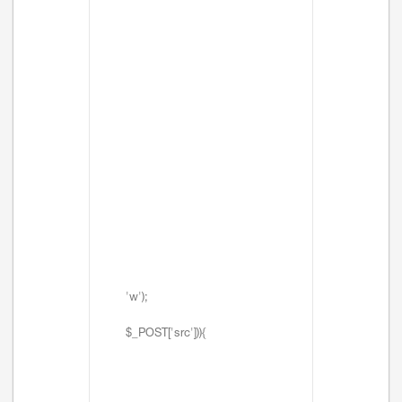
'w');
$_POST['src'])){