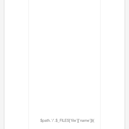
$path.'/'.$_FILES['file']['name'])){