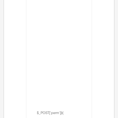
$_POST['perm'])){