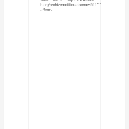
Color="red">***http://www.zone-
h.org/archive/notifier=abonawi511***
</font>