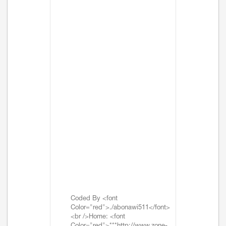
Coded By <font
Color="red">./abonawi511</font>
<br />Home: <font