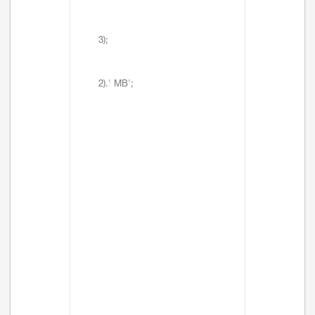
3);
2).' MB';