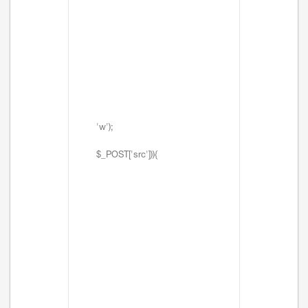
'w');
$_POST['src'])){