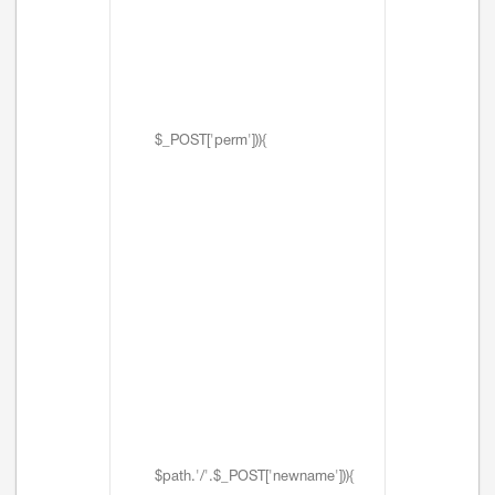
$_POST['perm'])){
$path.'/'.$_POST['newname'])){