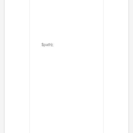
$path);