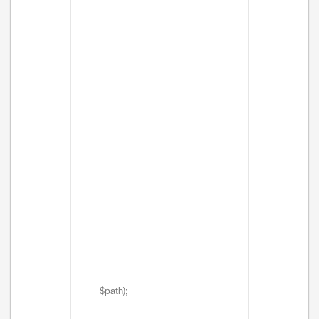
$path);