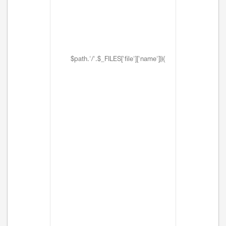
$path.'/'.$_FILES['file']['name'])){