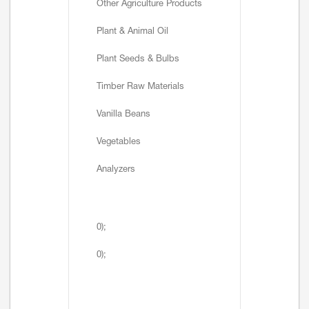
Other Agriculture Products
Plant & Animal Oil
Plant Seeds & Bulbs
Timber Raw Materials
Vanilla Beans
Vegetables
Analyzers
0);
0);