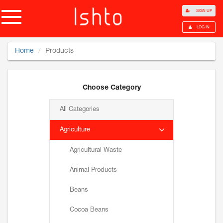
SIGN UP
LOG IN
Home
Products
Choose Category
All Categories
Agriculture
Agricultural Waste
Animal Products
Beans
Cocoa Beans