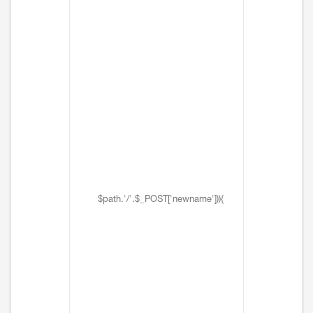
$path.'/'.$_POST['newname'])){