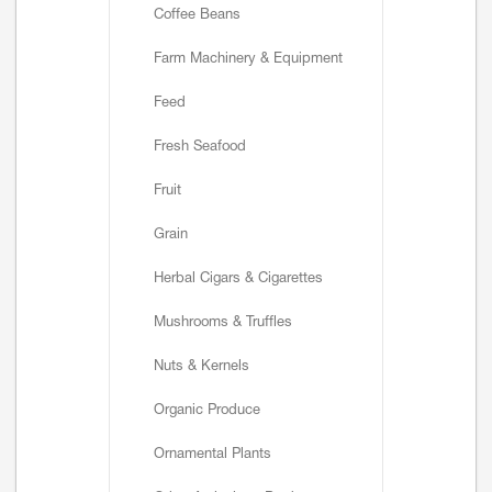
Coffee Beans
Farm Machinery & Equipment
Feed
Fresh Seafood
Fruit
Grain
Herbal Cigars & Cigarettes
Mushrooms & Truffles
Nuts & Kernels
Organic Produce
Ornamental Plants