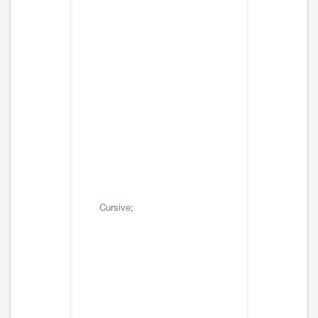
Cursive;