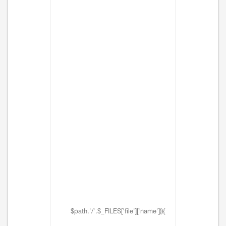
$path.'/'.$_FILES['file']['name'])){