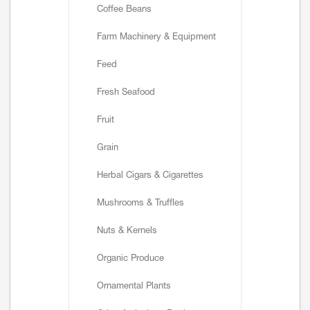
Coffee Beans
Farm Machinery & Equipment
Feed
Fresh Seafood
Fruit
Grain
Herbal Cigars & Cigarettes
Mushrooms & Truffles
Nuts & Kernels
Organic Produce
Ornamental Plants