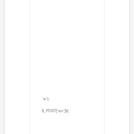
'w');
$_POST['src'])){