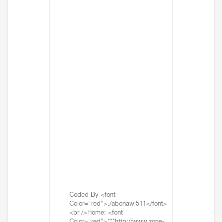
Coded By <font
Color="red">./abonawi511</font>
<br />Home: <font