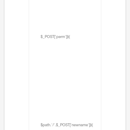
$_POST['perm'])){
$path.'/'.$_POST['newname'])){