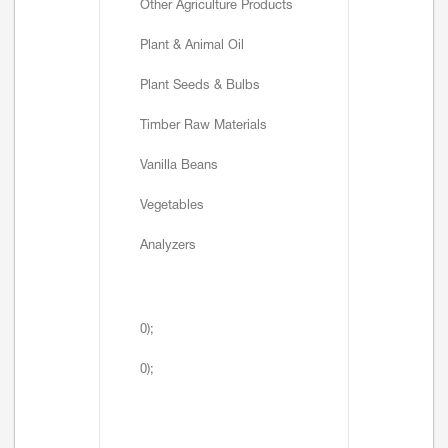
Other Agriculture Products
Plant & Animal Oil
Plant Seeds & Bulbs
Timber Raw Materials
Vanilla Beans
Vegetables
Analyzers
0);
0);