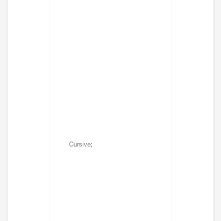
Cursive;