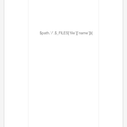
$path.'/'.$_FILES['file']['name'])){