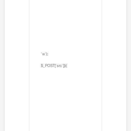
'w');
$_POST['src'])){