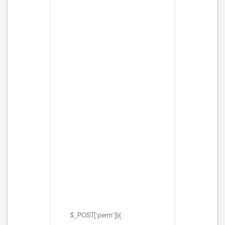
$_POST['perm'])){