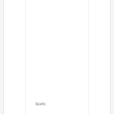
$path);