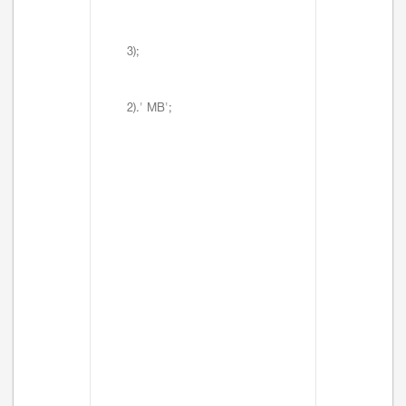
3);
2).' MB';