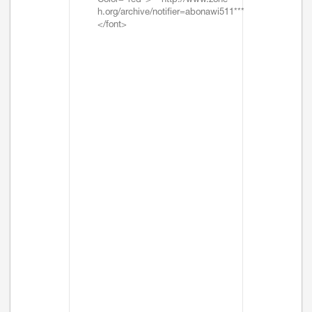
Color="red">***http://www.zone-
h.org/archive/notifier=abonawi511***
</font>