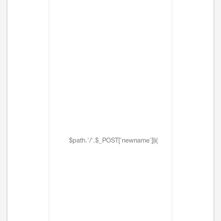
$path.'/'.$_POST['newname'])){