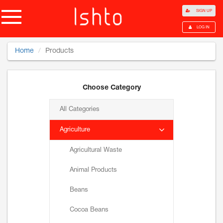
SIGN UP
LOG IN
Home
Products
Choose Category
All Categories
Agriculture
Agricultural Waste
Animal Products
Beans
Cocoa Beans