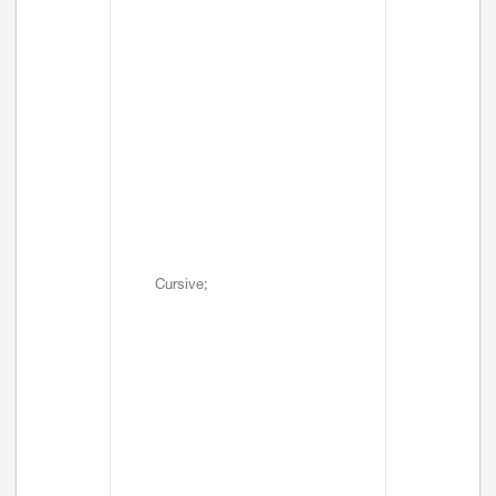
Cursive;