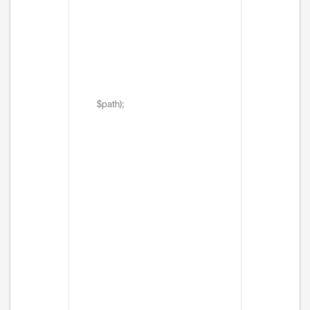
$path);