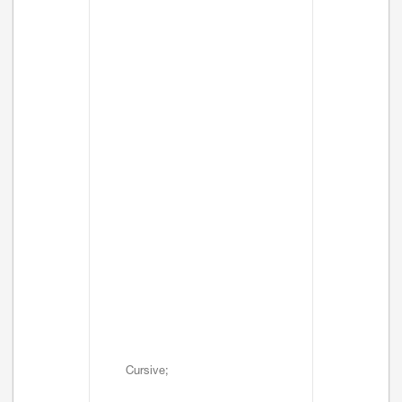
Cursive;