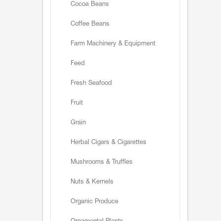
Cocoa Beans
Coffee Beans
Farm Machinery & Equipment
Feed
Fresh Seafood
Fruit
Grain
Herbal Cigars & Cigarettes
Mushrooms & Truffles
Nuts & Kernels
Organic Produce