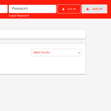
Password
LOG IN
SIGN UP
Forgot Password?
Select Country...