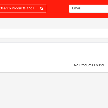
Email address
No Products Found.