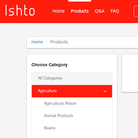
Home
Products
Q&A
FAQ
Home
Products
Choose Category
All Categories
Agriculture
Agricultural Waste
Animal Products
Beans