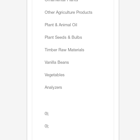
Ornamental Plants
Other Agriculture Products
Plant & Animal Oil
Plant Seeds & Bulbs
Timber Raw Materials
Vanilla Beans
Vegetables
Analyzers
0);
0);