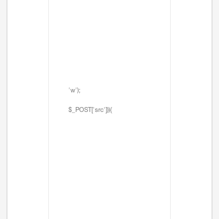
'w');
$_POST['src'])){