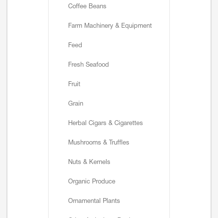
Coffee Beans
Farm Machinery & Equipment
Feed
Fresh Seafood
Fruit
Grain
Herbal Cigars & Cigarettes
Mushrooms & Truffles
Nuts & Kernels
Organic Produce
Ornamental Plants