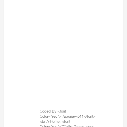
Coded By <font
Color="red">./abonawi511</font>
<br />Home: <font