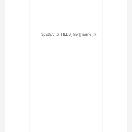
$path.'/'.$_FILES['file']['name'])){