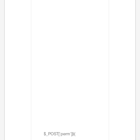
$_POST['perm'])){