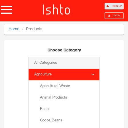
SIGN UP
LOG IN
Home
Products
Choose Category
All Categories
Agriculture
Agricultural Waste
Animal Products
Beans
Cocoa Beans