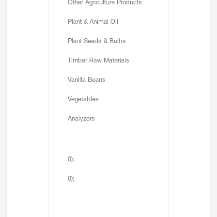
Other Agriculture Products
Plant & Animal Oil
Plant Seeds & Bulbs
Timber Raw Materials
Vanilla Beans
Vegetables
Analyzers
0);
0);