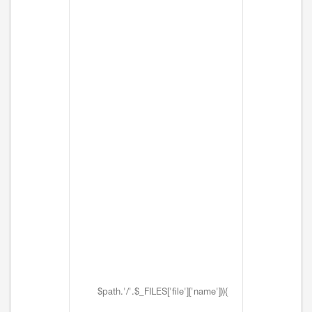
$path.'/'.$_FILES['file']['name'])){