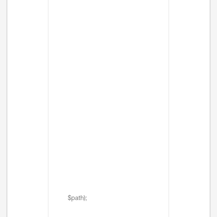
$path);