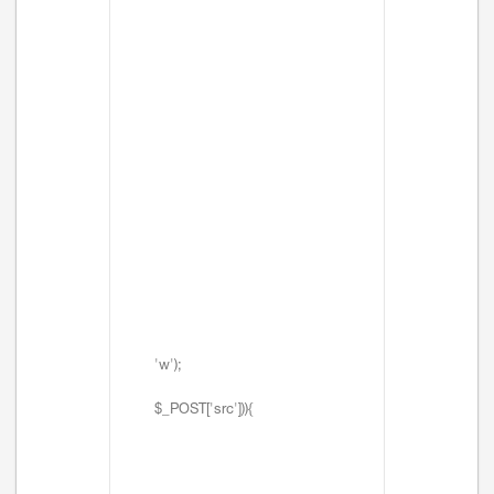
'w');
$_POST['src'])){