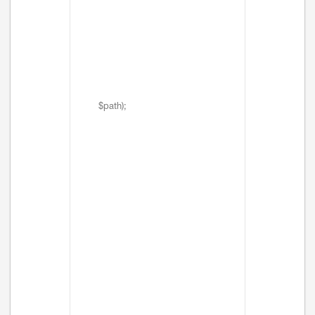
$path);