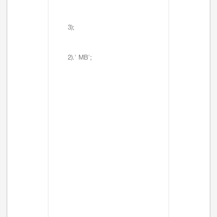
3);
2).' MB';