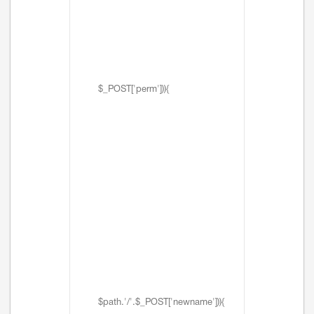
$_POST['perm'])){
$path.'/'.$_POST['newname'])){