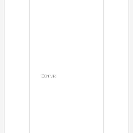
Cursive;