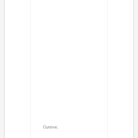
Cursive;