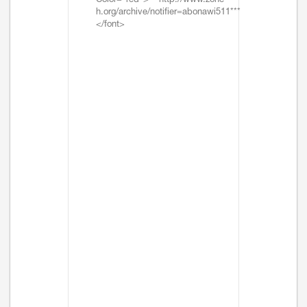
Color="red">***http://www.zone-
h.org/archive/notifier=abonawi511***
</font>