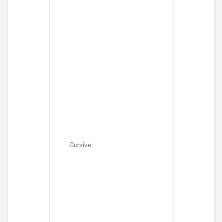
Cursive;