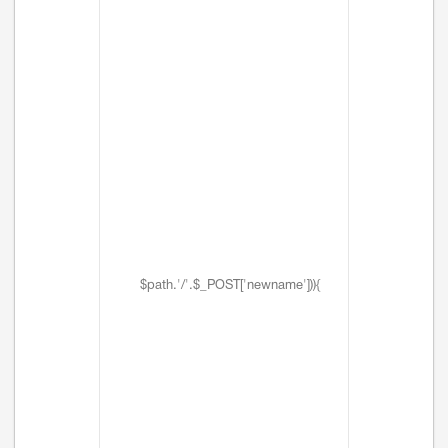
$path.'/'.$_POST['newname'])){