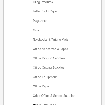
Filing Products
Letter Pad / Paper
Magazines
Map
Notebooks & Writing Pads
Office Adhesives & Tapes
Office Binding Supplies
Office Cutting Supplies
Office Equipment
Office Paper
Other Office & School Supplies