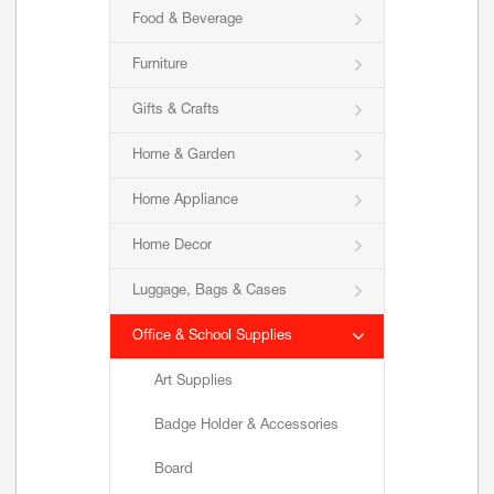
Food & Beverage
Furniture
Gifts & Crafts
Home & Garden
Home Appliance
Home Decor
Luggage, Bags & Cases
Office & School Supplies
Art Supplies
Badge Holder & Accessories
Board