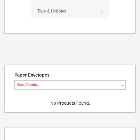
Toys & Hobbies
Paper Envelopes
Select Country...
No Products Found.