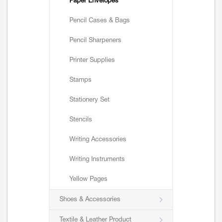
Paper Envelopes
Pencil Cases & Bags
Pencil Sharpeners
Printer Supplies
Stamps
Stationery Set
Stencils
Writing Accessories
Writing Instruments
Yellow Pages
Shoes & Accessories
Textile & Leather Product