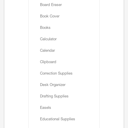
Board Eraser
Book Cover
Books
Calculator
Calendar
Clipboard
Correction Supplies
Desk Organizer
Drafting Supplies
Easels
Educational Supplies