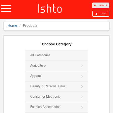
SIGN UP
LOG IN
Home
Products
Choose Category
All Categories
Agriculture
Apparel
Beauty & Personal Care
Consumer Electronic
Fashion Accessories