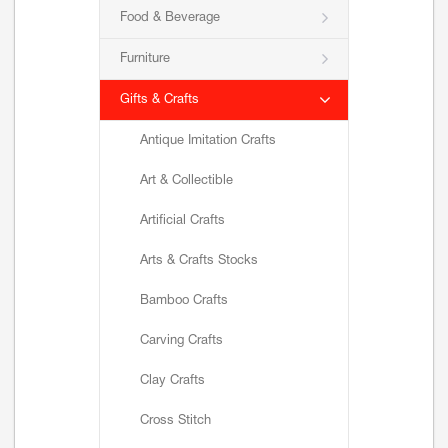
Food & Beverage
Furniture
Gifts & Crafts
Antique Imitation Crafts
Art & Collectible
Artificial Crafts
Arts & Crafts Stocks
Bamboo Crafts
Carving Crafts
Clay Crafts
Cross Stitch