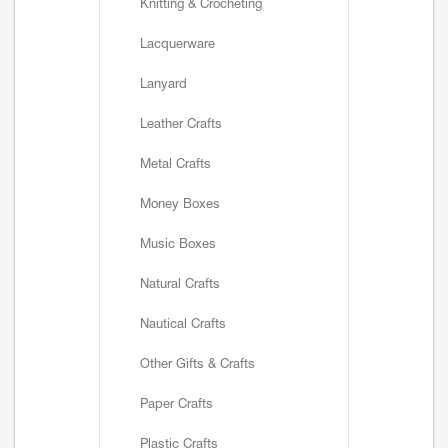
Knitting & Crocheting
Lacquerware
Lanyard
Leather Crafts
Metal Crafts
Money Boxes
Music Boxes
Natural Crafts
Nautical Crafts
Other Gifts & Crafts
Paper Crafts
Plastic Crafts