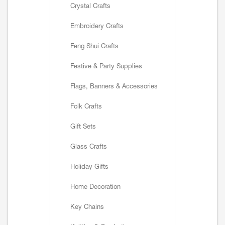
Crystal Crafts
Embroidery Crafts
Feng Shui Crafts
Festive & Party Supplies
Flags, Banners & Accessories
Folk Crafts
Gift Sets
Glass Crafts
Holiday Gifts
Home Decoration
Key Chains