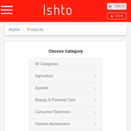
SIGN UP
LOG IN
Home
Products
Choose Category
All Categories
Agriculture
Apparel
Beauty & Personal Care
Consumer Electronic
Fashion Accessories