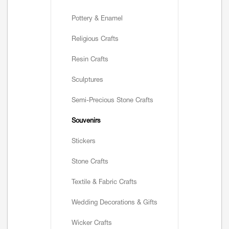
Pottery & Enamel
Religious Crafts
Resin Crafts
Sculptures
Semi-Precious Stone Crafts
Souvenirs
Stickers
Stone Crafts
Textile & Fabric Crafts
Wedding Decorations & Gifts
Wicker Crafts