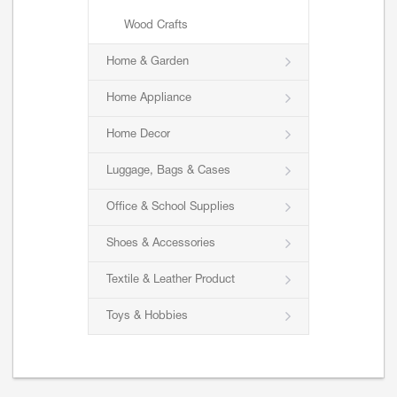
Wood Crafts
Home & Garden
Home Appliance
Home Decor
Luggage, Bags & Cases
Office & School Supplies
Shoes & Accessories
Textile & Leather Product
Toys & Hobbies