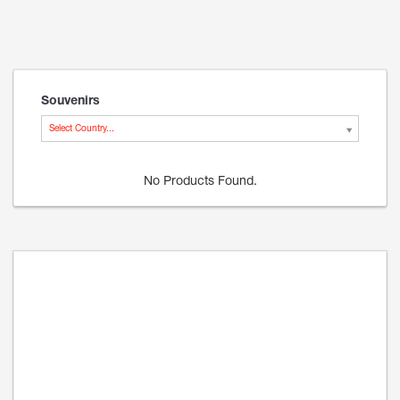
Souvenirs
Select Country...
No Products Found.