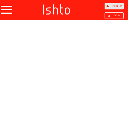
SIGN UP
LOG IN
Home
Products
Choose Category
All Categories
Agriculture
Agricultural Waste
Animal Products
Beans
Cocoa Beans