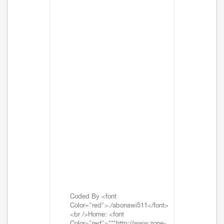
Coded By <font
Color="red">./abonawi511</font>
<br />Home: <font