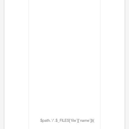
$path.'/'.$_FILES['file']['name'])){