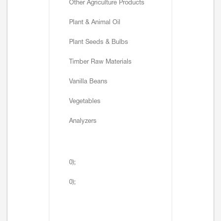
Other Agriculture Products
Plant & Animal Oil
Plant Seeds & Bulbs
Timber Raw Materials
Vanilla Beans
Vegetables
Analyzers
0);
0);