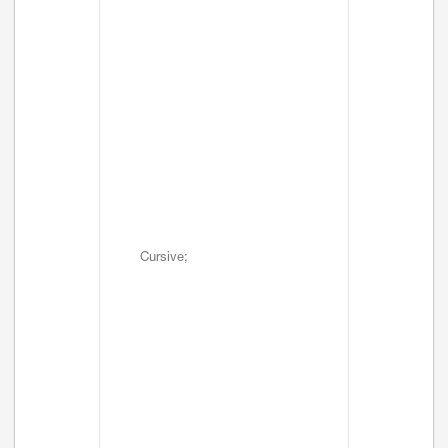
Cursive;