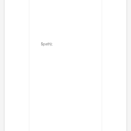
$path);