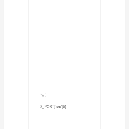
'w');
$_POST['src'])){