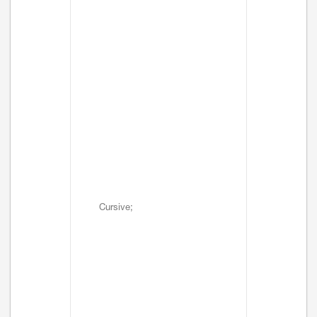
Cursive;