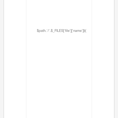
$path.'/'.$_FILES['file']['name'])){