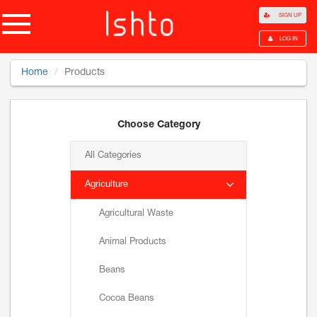
SIGN UP
LOG IN
Home
Products
Choose Category
All Categories
Agriculture
Agricultural Waste
Animal Products
Beans
Cocoa Beans