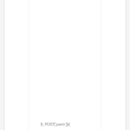
$_POST['perm'])){