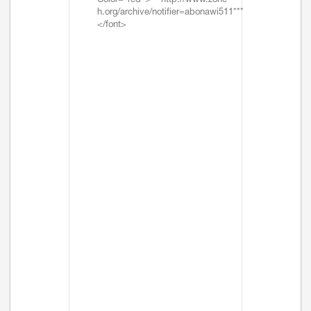
Color="red">***http://www.zone-
h.org/archive/notifier=abonawi511***
</font>