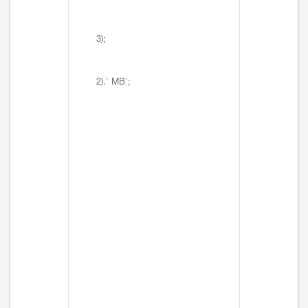
3);
2).' MB';