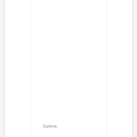
Cursive;