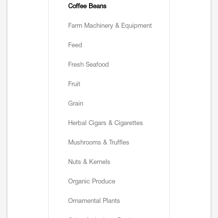
Coffee Beans
Farm Machinery & Equipment
Feed
Fresh Seafood
Fruit
Grain
Herbal Cigars & Cigarettes
Mushrooms & Truffles
Nuts & Kernels
Organic Produce
Ornamental Plants