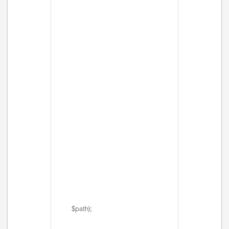
$path);