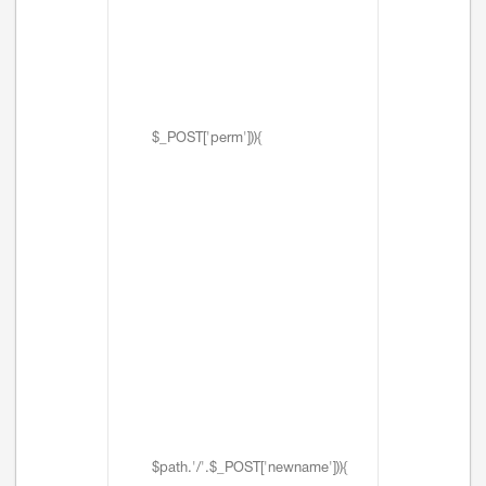
$_POST['perm'])){
$path.'/'.$_POST['newname'])){