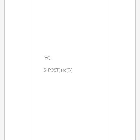
'w');
$_POST['src'])){