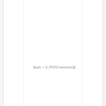
$path.'/'.$_POST['newname'])){