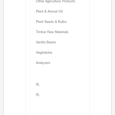
Other Agriculture Products
Plant & Animal Oil
Plant Seeds & Bulbs
Timber Raw Materials
Vanilla Beans
Vegetables
Analyzers
0);
0);