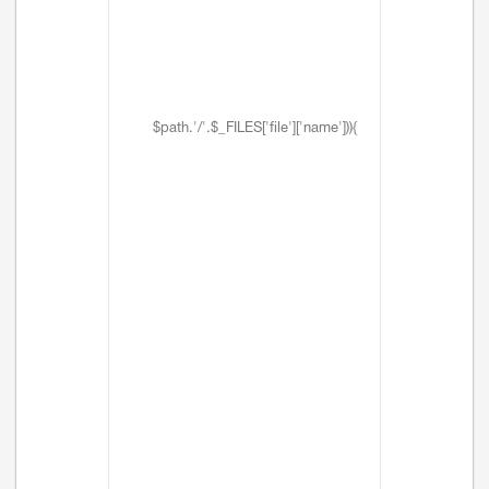
$path.'/'.$_FILES['file']['name'])){