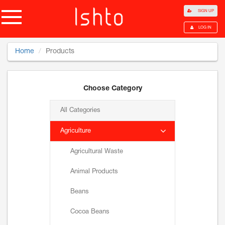
SIGN UP
LOG IN
Home
Products
Choose Category
All Categories
Agriculture
Agricultural Waste
Animal Products
Beans
Cocoa Beans