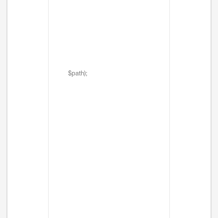
$path);