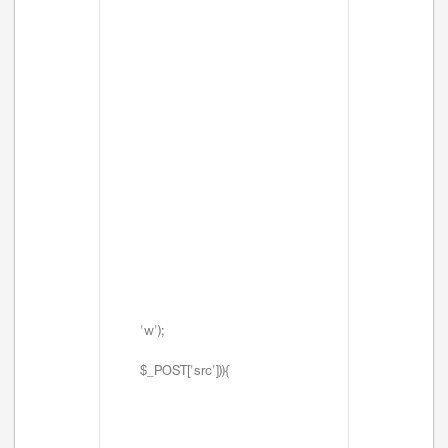
'w');
$_POST['src'])){