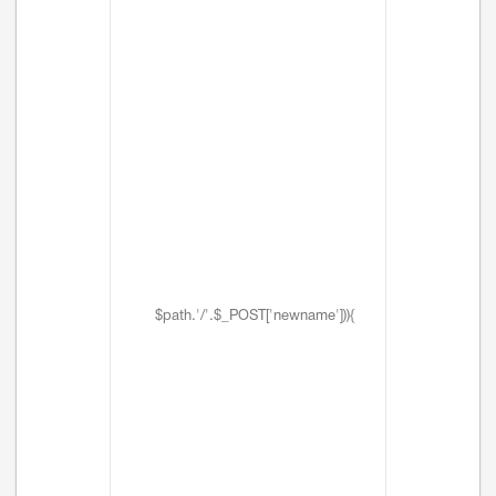
$path.'/'.$_POST['newname'])){