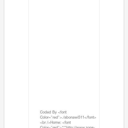
Coded By <font
Color="red">./abonawi511</font>
<br />Home: <font