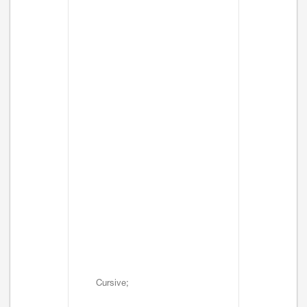
Cursive;