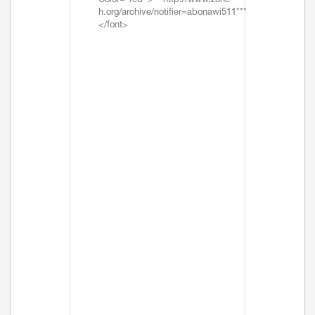
Color="red">***http://www.zone-
h.org/archive/notifier=abonawi511***
</font>