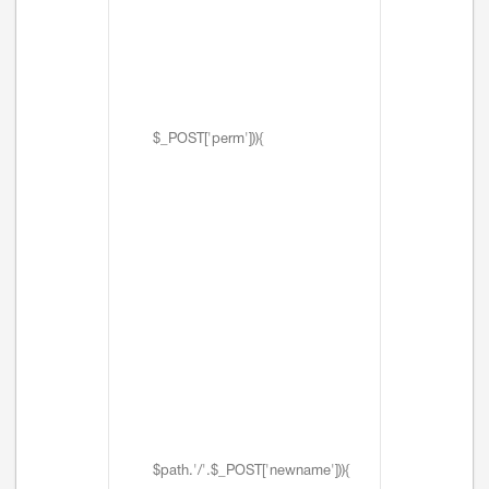
$_POST['perm'])){
$path.'/'.$_POST['newname'])){