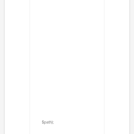
$path);