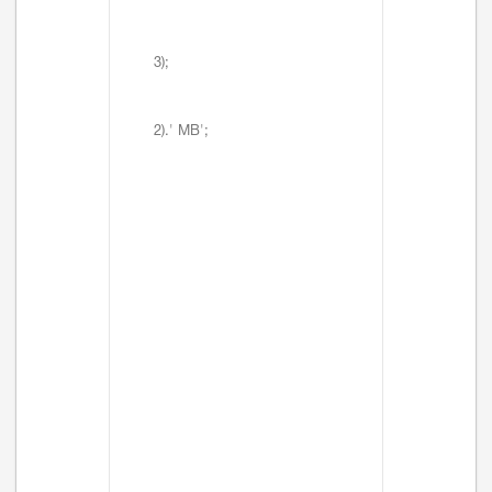
3);
2).' MB';