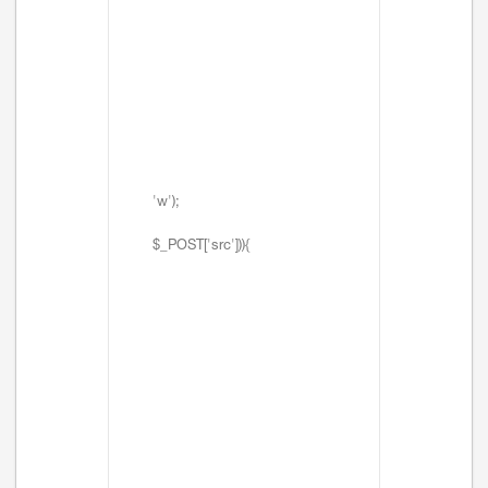
'w');
$_POST['src'])){