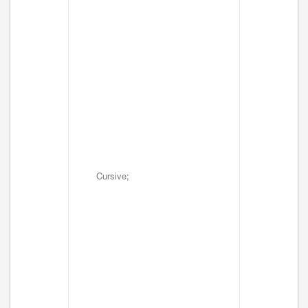
Cursive;