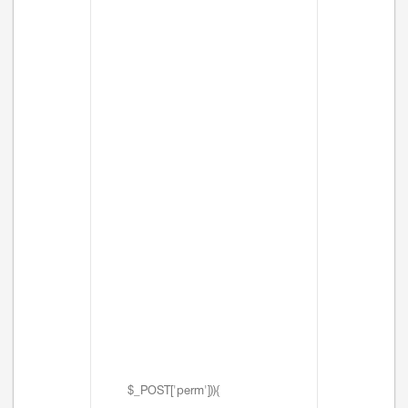
$_POST['perm'])){