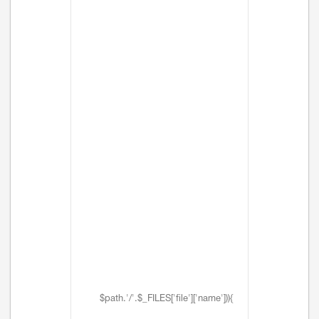
$path.'/'.$_FILES['file']['name'])){