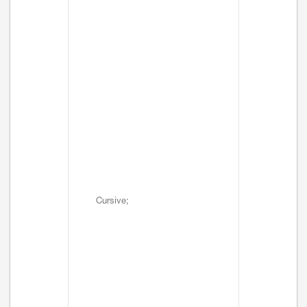
Cursive;