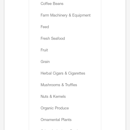
Coffee Beans
Farm Machinery & Equipment
Feed
Fresh Seafood
Fruit
Grain
Herbal Cigars & Cigarettes
Mushrooms & Truffles
Nuts & Kernels
Organic Produce
Ornamental Plants