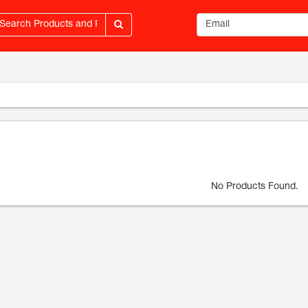
Email address
No Products Found.