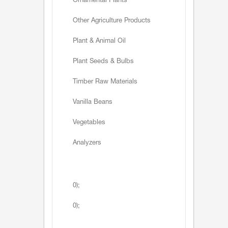
Ornamental Plants
Other Agriculture Products
Plant & Animal Oil
Plant Seeds & Bulbs
Timber Raw Materials
Vanilla Beans
Vegetables
Analyzers
0);
0);