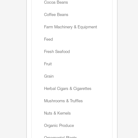
Cocoa Beans
Coffee Beans
Farm Machinery & Equipment
Feed
Fresh Seafood
Fruit
Grain
Herbal Cigars & Cigarettes
Mushrooms & Truffles
Nuts & Kernels
Organic Produce