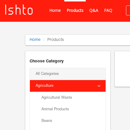
Home
Products
Q&A
FAQ
Home
Products
Choose Category
All Categories
Agriculture
Agricultural Waste
Animal Products
Beans