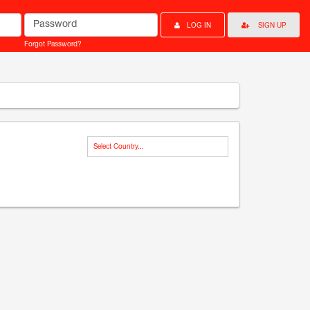
Password
LOG IN
SIGN UP
Forgot Password?
Select Country...