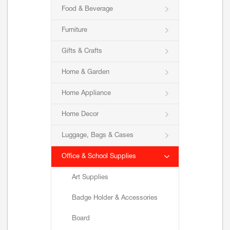
Food & Beverage
Furniture
Gifts & Crafts
Home & Garden
Home Appliance
Home Decor
Luggage, Bags & Cases
Office & School Supplies
Art Supplies
Badge Holder & Accessories
Board