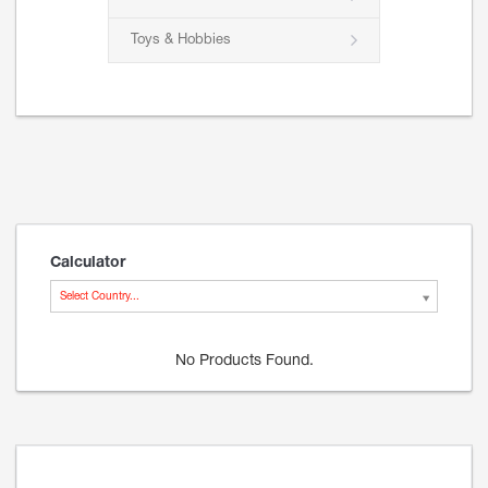
Toys & Hobbies
Calculator
Select Country...
No Products Found.