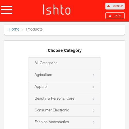
SIGN UP
LOG IN
Home
Products
Choose Category
All Categories
Agriculture
Apparel
Beauty & Personal Care
Consumer Electronic
Fashion Accessories