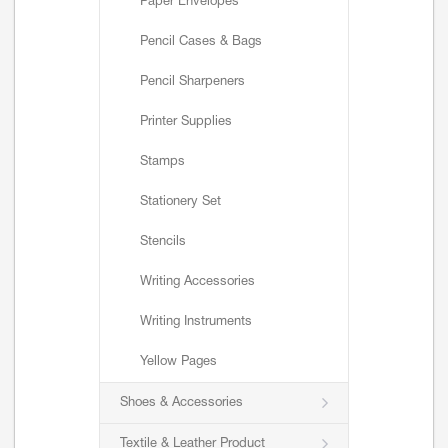
Paper Envelopes
Pencil Cases & Bags
Pencil Sharpeners
Printer Supplies
Stamps
Stationery Set
Stencils
Writing Accessories
Writing Instruments
Yellow Pages
Shoes & Accessories
Textile & Leather Product