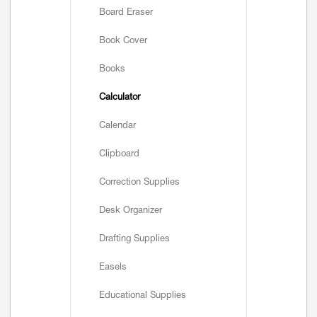
Board Eraser
Book Cover
Books
Calculator
Calendar
Clipboard
Correction Supplies
Desk Organizer
Drafting Supplies
Easels
Educational Supplies