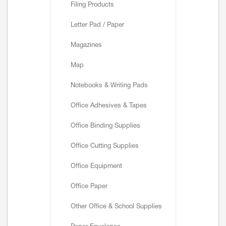
Filing Products
Letter Pad / Paper
Magazines
Map
Notebooks & Writing Pads
Office Adhesives & Tapes
Office Binding Supplies
Office Cutting Supplies
Office Equipment
Office Paper
Other Office & School Supplies