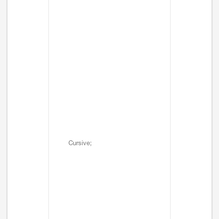
Cursive;