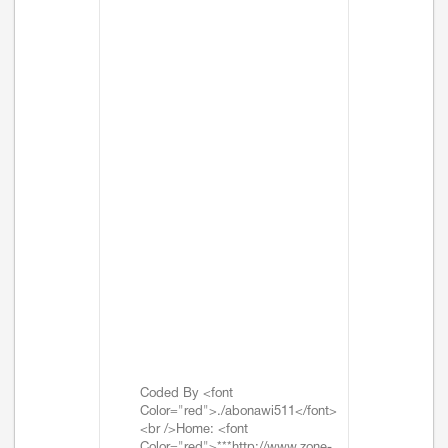
Coded By <font
Color="red">./abonawi511</font>
<br />Home: <font