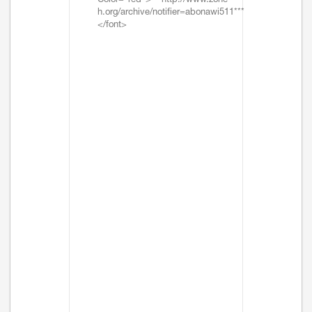
Color="red">***http://www.zone-
h.org/archive/notifier=abonawi511***
</font>