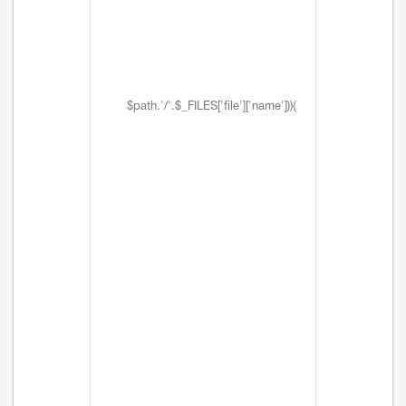
$path.'/'.$_FILES['file']['name'])){