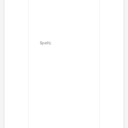
$path);