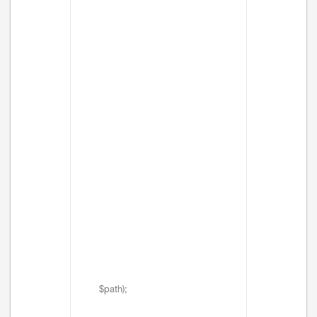
$path);