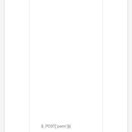
$_POST['perm'])){