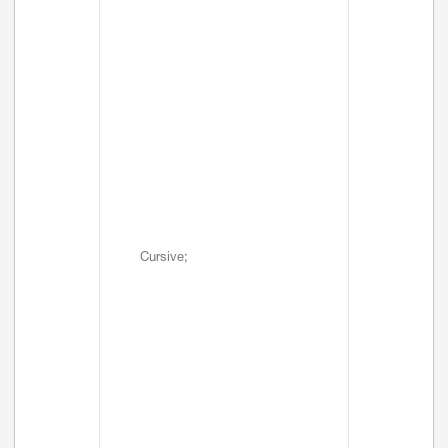
Cursive;