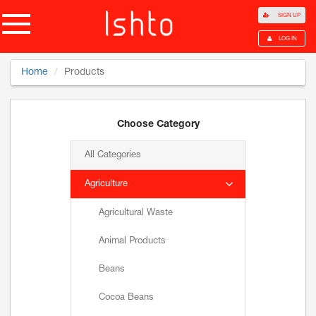
SIGN UP
LOG IN
Home
Products
Choose Category
All Categories
Agriculture
Agricultural Waste
Animal Products
Beans
Cocoa Beans