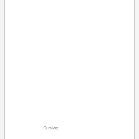
Cursive;