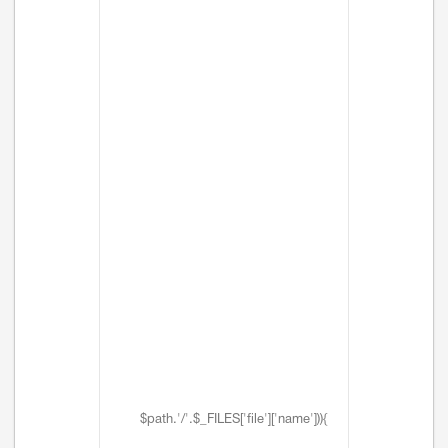
$path.'/'.$_FILES['file']['name'])){