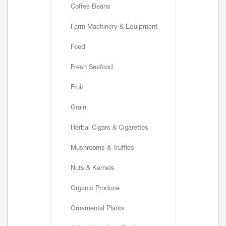
Coffee Beans
Farm Machinery & Equipment
Feed
Fresh Seafood
Fruit
Grain
Herbal Cigars & Cigarettes
Mushrooms & Truffles
Nuts & Kernels
Organic Produce
Ornamental Plants