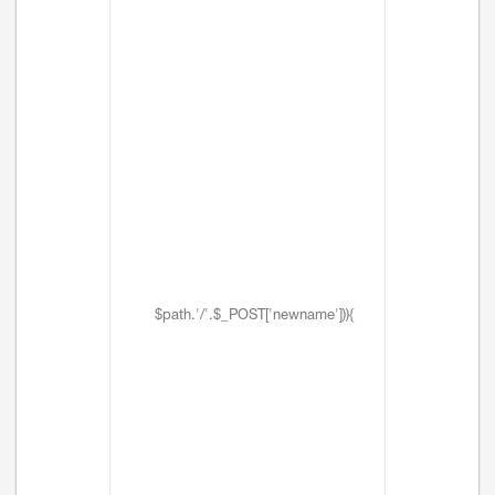
$path.'/'.$_POST['newname'])){