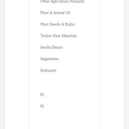
Other Agriculture Products
Plant & Animal Oil
Plant Seeds & Bulbs
Timber Raw Materials
Vanilla Beans
Vegetables
Analyzers
0);
0);