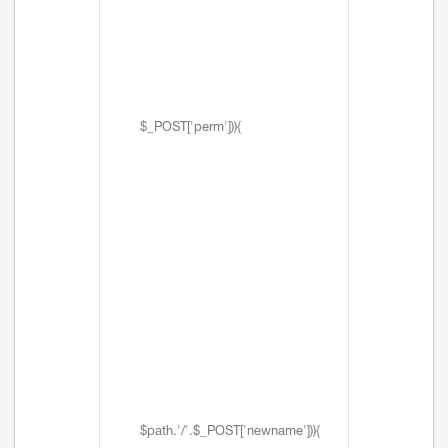
$_POST['perm'])){
$path.'/'.$_POST['newname'])){