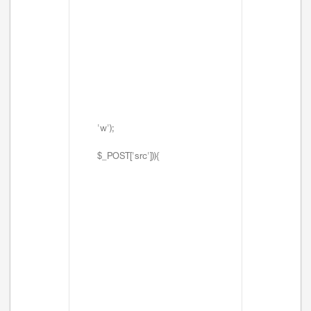
'w');
$_POST['src'])){