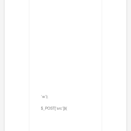
'w');
$_POST['src'])){