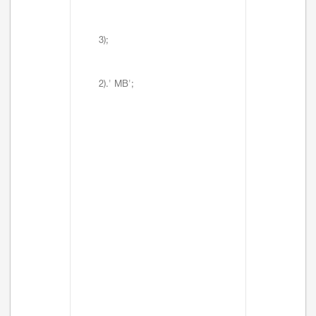
3);
2).' MB';