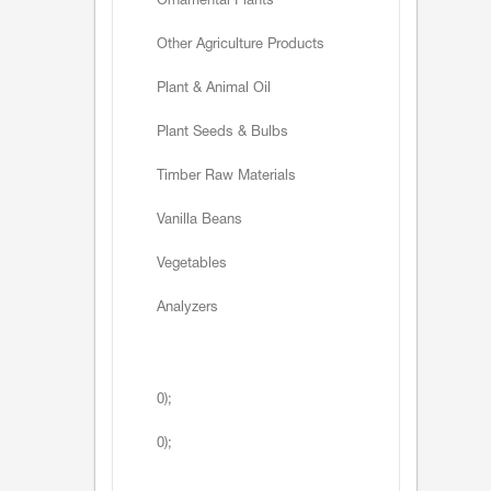
Ornamental Plants
Other Agriculture Products
Plant & Animal Oil
Plant Seeds & Bulbs
Timber Raw Materials
Vanilla Beans
Vegetables
Analyzers
0);
0);