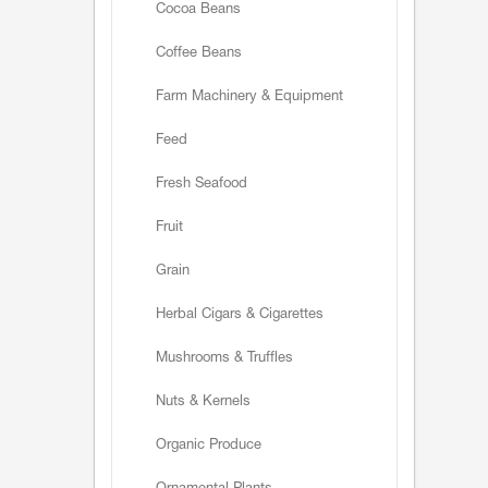
Cocoa Beans
Coffee Beans
Farm Machinery & Equipment
Feed
Fresh Seafood
Fruit
Grain
Herbal Cigars & Cigarettes
Mushrooms & Truffles
Nuts & Kernels
Organic Produce