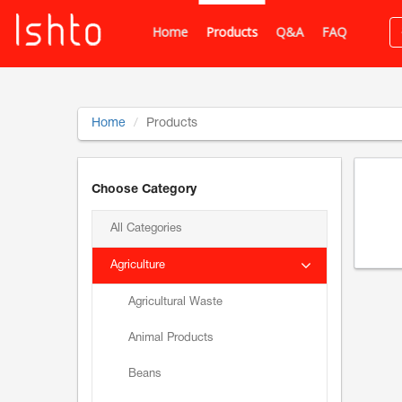
Home
Products
Q&A
FAQ
Home
Products
Choose Category
All Categories
Agriculture
Agricultural Waste
Animal Products
Beans