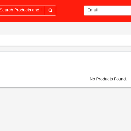
Email address
No Products Found.