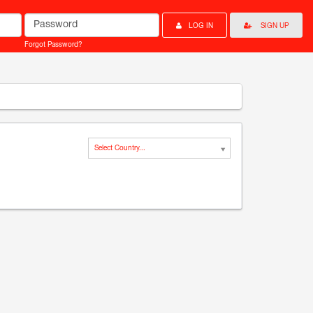
Password
LOG IN
SIGN UP
Forgot Password?
Select Country...