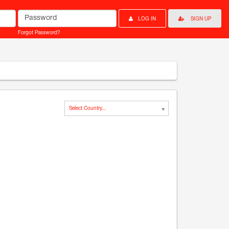
Password
LOG IN
SIGN UP
Forgot Password?
Select Country...