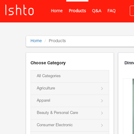
Home
Products
Q&A
FAQ
Home
Products
Choose Category
Dinn
All Categories
Agriculture
Apparel
Beauty & Personal Care
Consumer Electronic