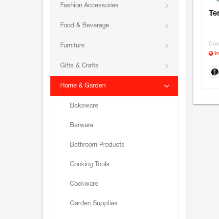
Fashion Accessories
Te
Food & Beverage
Coun
Furniture
In
Gifts & Crafts
Home & Garden
Bakeware
Barware
Bathroom Products
Cooking Tools
Cookware
Garden Supplies