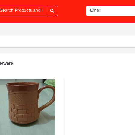
Email address
erware