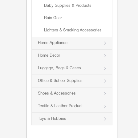
Baby Supplies & Products
Rain Gear
Lighters & Smoking Accessories
Home Appliance
Home Decor
Luggage, Bags & Cases
Office & School Supplies
Shoes & Accessories
Textile & Leather Product
Toys & Hobbies