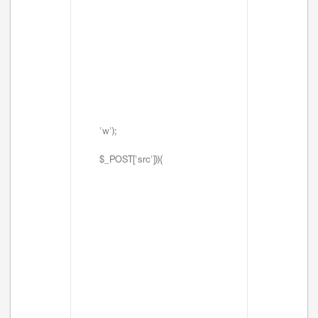
'w');
$_POST['src'])){