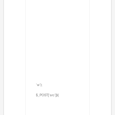
'w');
$_POST['src'])){