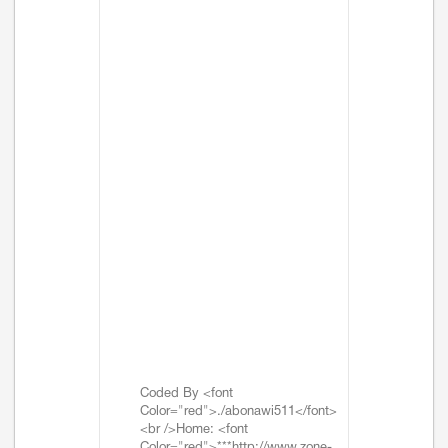
Coded By <font
Color="red">./abonawi511</font>
<br />Home: <font