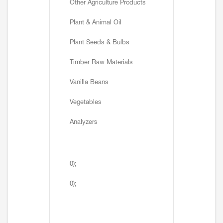
Other Agriculture Products
Plant & Animal Oil
Plant Seeds & Bulbs
Timber Raw Materials
Vanilla Beans
Vegetables
Analyzers
0);
0);