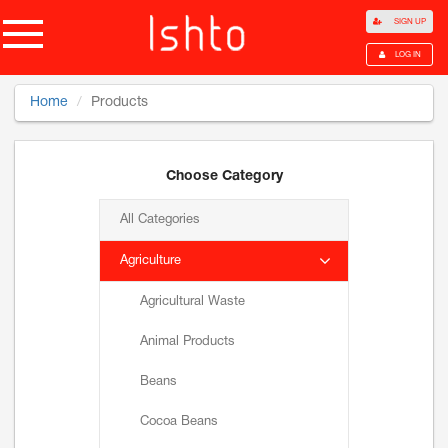
SIGN UP
LOG IN
Home
Products
Choose Category
All Categories
Agriculture
Agricultural Waste
Animal Products
Beans
Cocoa Beans