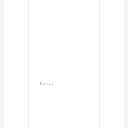
Cursive;