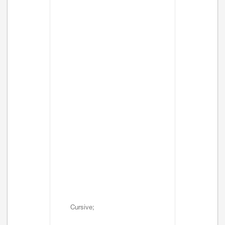
Cursive;