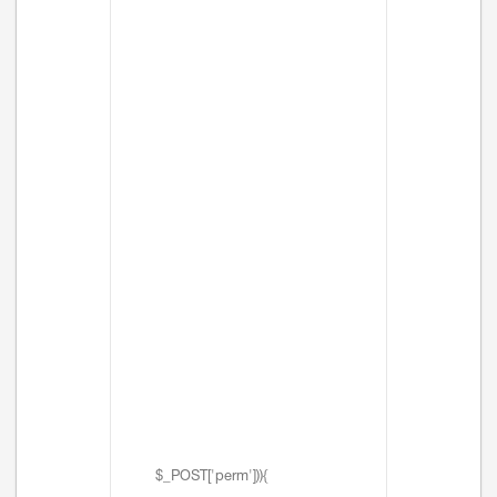
$_POST['perm'])){