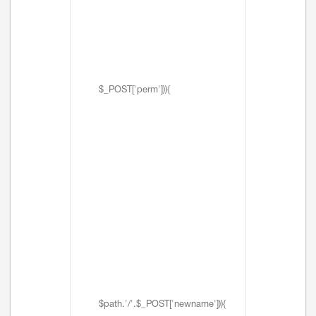
$_POST['perm'])){
$path.'/'.$_POST['newname'])){