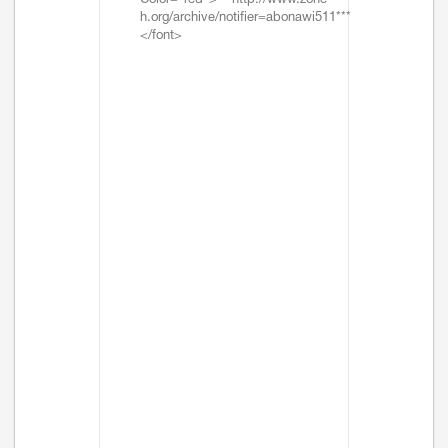
Color="red">***http://www.zone-
h.org/archive/notifier=abonawi511***
</font>