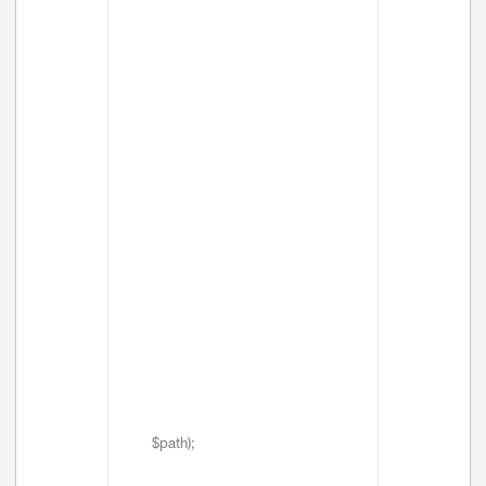
$path);