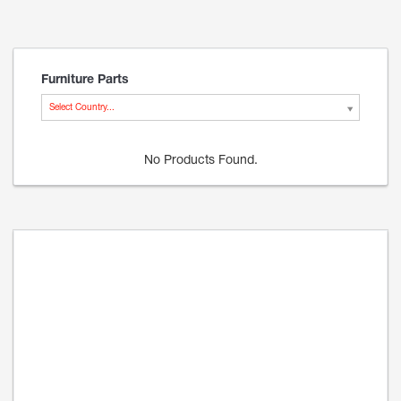
Furniture Parts
Select Country...
No Products Found.