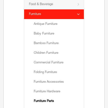
Food & Beverage
Furniture
Antique Furniture
Baby Furniture
Bamboo Furniture
Children Furniture
Commercial Furniture
Folding Furniture
Furniture Accessories
Furniture Hardware
Furniture Parts