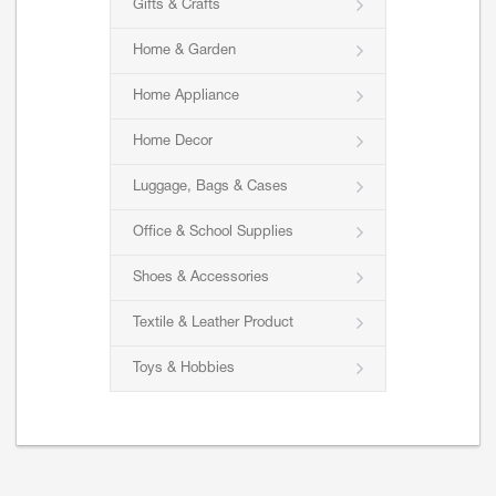
Gifts & Crafts
Home & Garden
Home Appliance
Home Decor
Luggage, Bags & Cases
Office & School Supplies
Shoes & Accessories
Textile & Leather Product
Toys & Hobbies