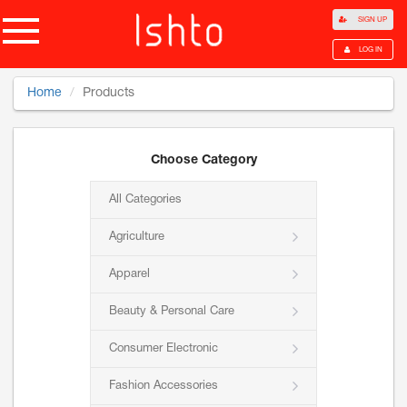
SIGN UP
LOG IN
Home
Products
Choose Category
All Categories
Agriculture
Apparel
Beauty & Personal Care
Consumer Electronic
Fashion Accessories