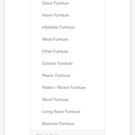
Glass Furniture
Home Furniture
Inflatable Furniture
Metal Furniture
Other Furniture
Outdoor Furniture
Plastic Furniture
Rattan / Wicker Furniture
Wood Furniture
Living Room Furniture
Bedroom Furniture