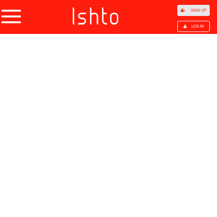
SIGN UP
LOG IN
Home
Products
Choose Category
All Categories
Agriculture
Agricultural Waste
Animal Products
Beans
Cocoa Beans