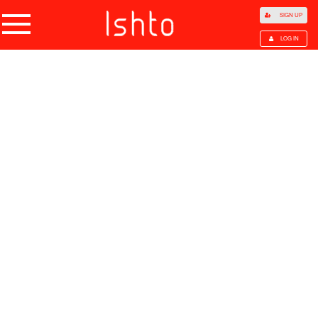
SIGN UP
LOG IN
Home
Products
Choose Category
All Categories
Agriculture
Agricultural Waste
Animal Products
Beans
Cocoa Beans