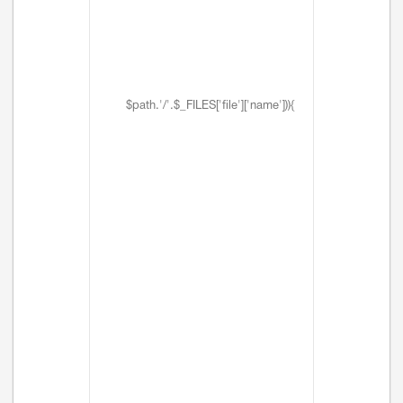
$path.'/'.$_FILES['file']['name'])){