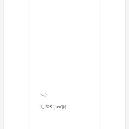
'w');
$_POST['src'])){