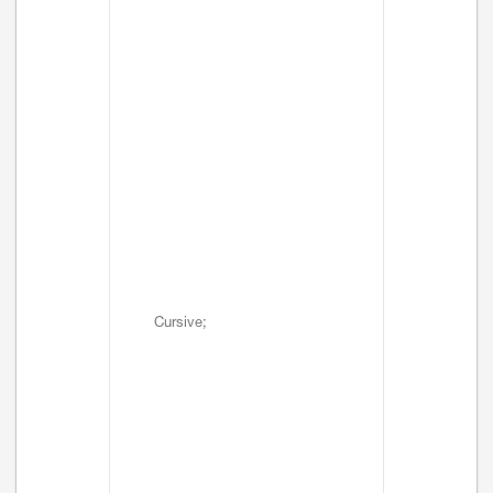
Cursive;