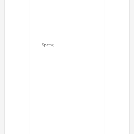
$path);