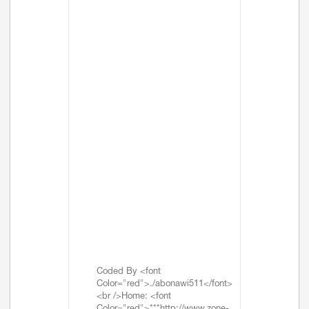
Coded By <font
Color="red">./abonawi511</font>
<br />Home: <font