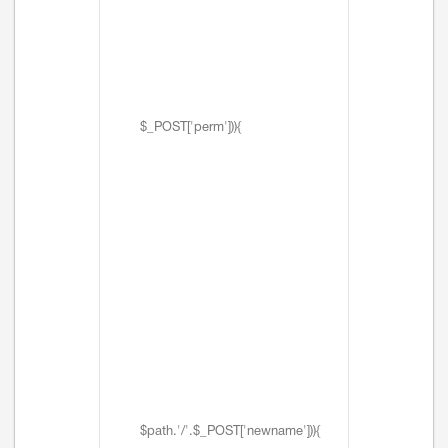
$_POST['perm'])){
$path.'/'.$_POST['newname'])){