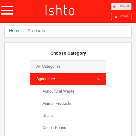
SIGN UP
LOG IN
Home
Products
Choose Category
All Categories
Agriculture
Agricultural Waste
Animal Products
Beans
Cocoa Beans