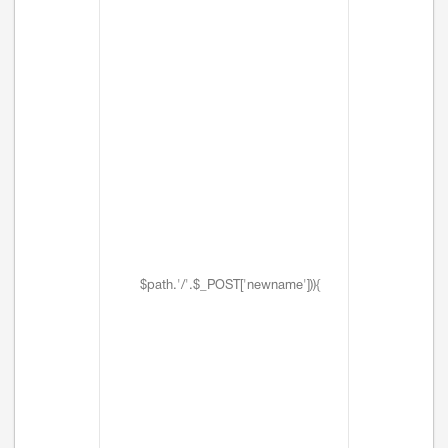
$path.'/'.$_POST['newname'])){