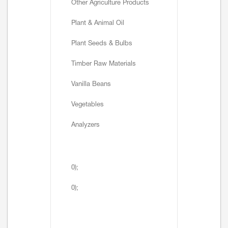
Other Agriculture Products
Plant & Animal Oil
Plant Seeds & Bulbs
Timber Raw Materials
Vanilla Beans
Vegetables
Analyzers
0);
0);