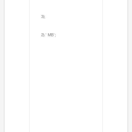
3);
2).' MB';