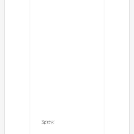
$path);