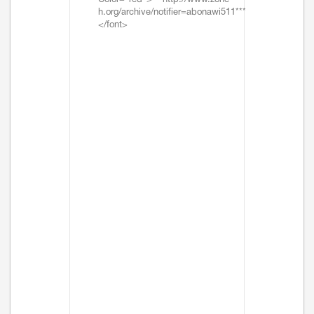
Color="red">***http://www.zone-
h.org/archive/notifier=abonawi511***
</font>