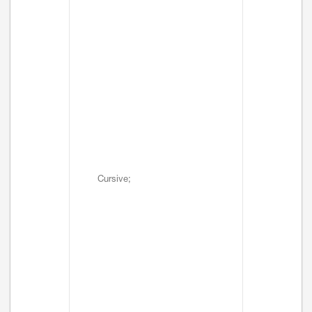
Cursive;