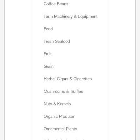
Coffee Beans
Farm Machinery & Equipment
Feed
Fresh Seafood
Fruit
Grain
Herbal Cigars & Cigarettes
Mushrooms & Truffles
Nuts & Kernels
Organic Produce
Ornamental Plants