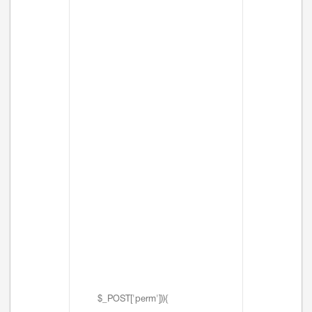
$_POST['perm'])){