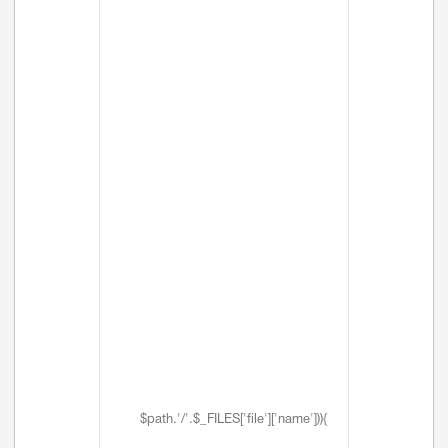
$path.'/'.$_FILES['file']['name'])){