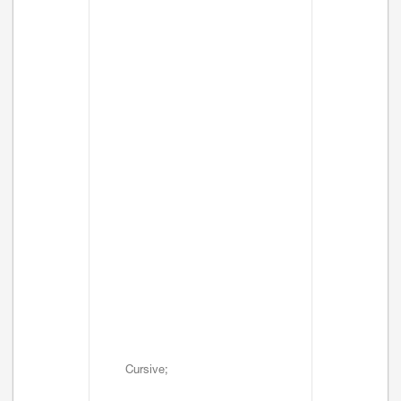
Cursive;