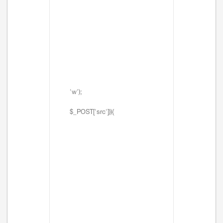
'w');
$_POST['src'])){