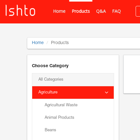
Home
Products
Q&A
FAQ
Home
Products
Choose Category
All Categories
Agriculture
Agricultural Waste
Animal Products
Beans