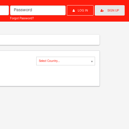
Password
LOG IN
SIGN UP
Forgot Password?
Select Country...