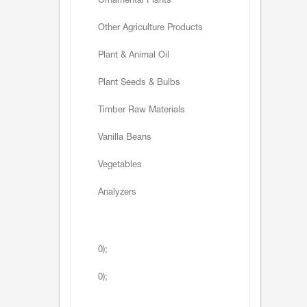
Ornamental Plants
Other Agriculture Products
Plant & Animal Oil
Plant Seeds & Bulbs
Timber Raw Materials
Vanilla Beans
Vegetables
Analyzers
0);
0);