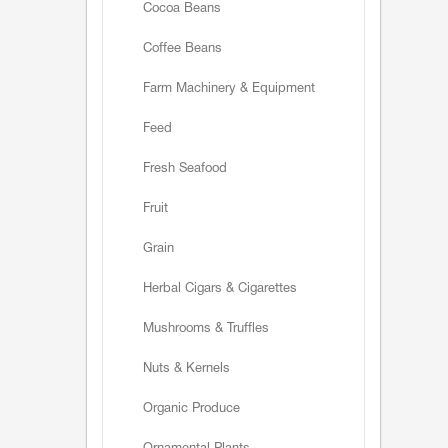
Cocoa Beans
Coffee Beans
Farm Machinery & Equipment
Feed
Fresh Seafood
Fruit
Grain
Herbal Cigars & Cigarettes
Mushrooms & Truffles
Nuts & Kernels
Organic Produce