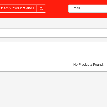
Email address
No Products Found.