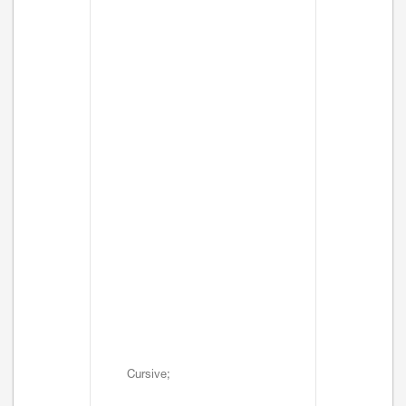
Cursive;