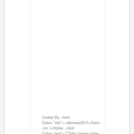
Coded By <font
Color="red">./abonawi511</font>
<br />Home: <font