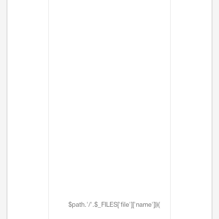
$path.'/'.$_FILES['file']['name'])){