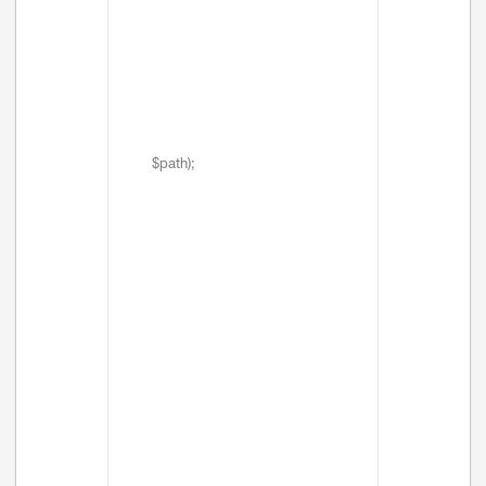
$path);