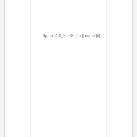
$path.'/'.$_FILES['file']['name'])){