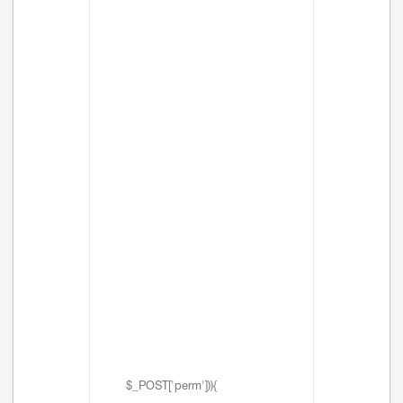
$_POST['perm'])){