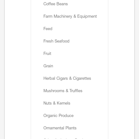
Coffee Beans
Farm Machinery & Equipment
Feed
Fresh Seafood
Fruit
Grain
Herbal Cigars & Cigarettes
Mushrooms & Truffles
Nuts & Kernels
Organic Produce
Ornamental Plants