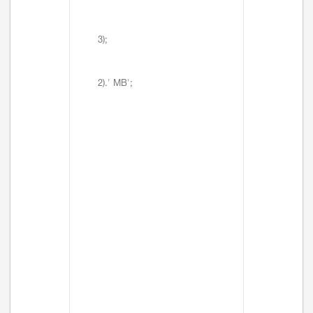
3);
2).' MB';