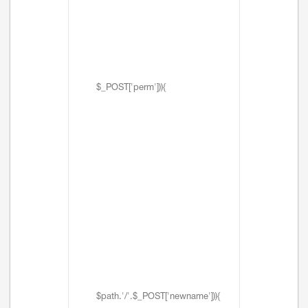
$_POST['perm'])){
$path.'/'.$_POST['newname'])){