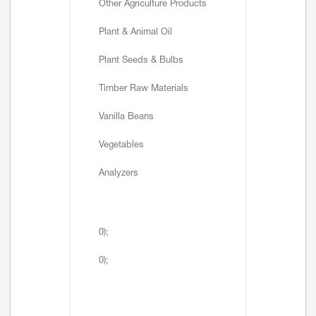
Other Agriculture Products
Plant & Animal Oil
Plant Seeds & Bulbs
Timber Raw Materials
Vanilla Beans
Vegetables
Analyzers
0);
0);