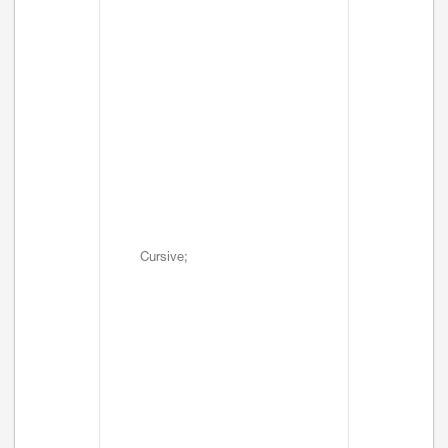
Cursive;