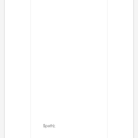
$path);