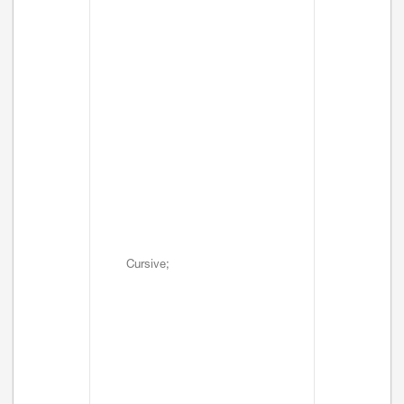
Cursive;