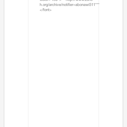
Color="red">***http://www.zone-
h.org/archive/notifier=abonawi511***
</font>