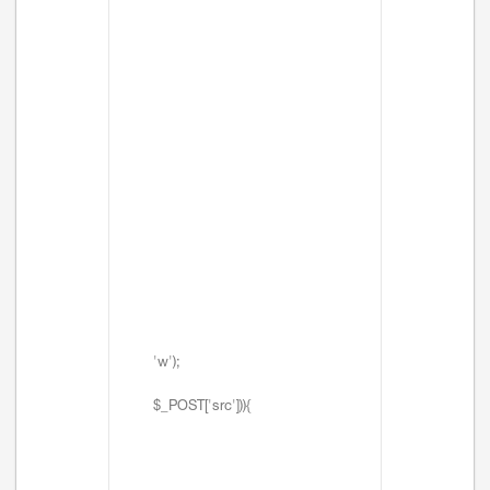
'w');
$_POST['src'])){