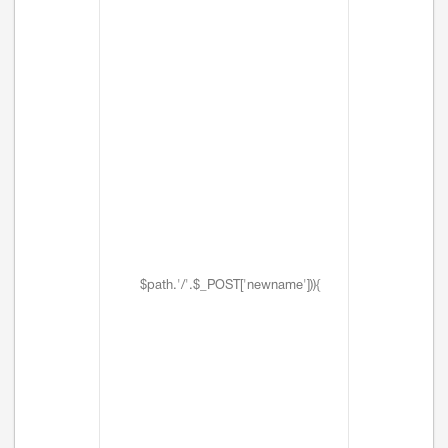
$path.'/'.$_POST['newname'])){