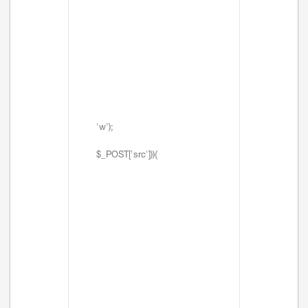
'w');
$_POST['src'])){