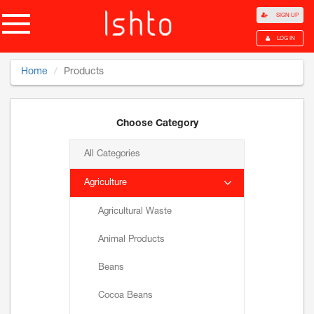
SIGN UP
LOG IN
Home
Products
Choose Category
All Categories
Agriculture
Agricultural Waste
Animal Products
Beans
Cocoa Beans