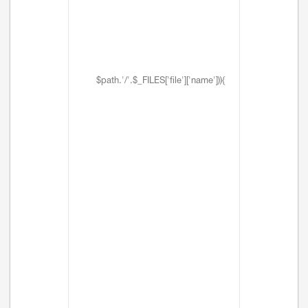
$path.'/'.$_FILES['file']['name'])){