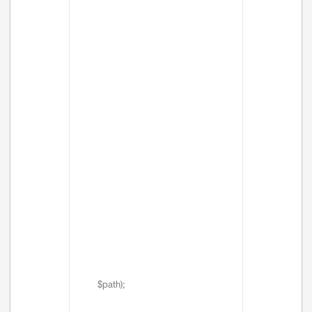
$path);