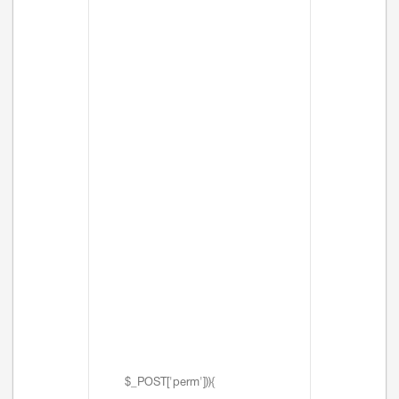
$_POST['perm'])){