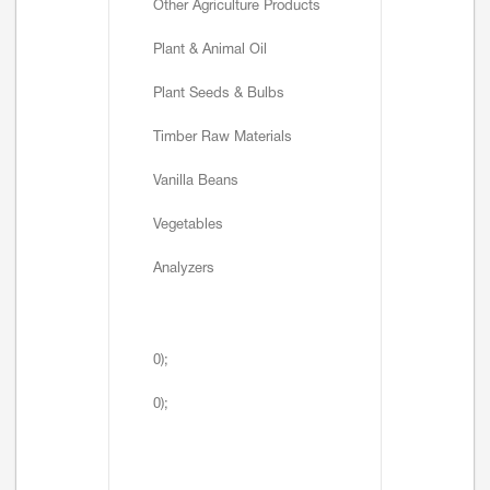
Other Agriculture Products
Plant & Animal Oil
Plant Seeds & Bulbs
Timber Raw Materials
Vanilla Beans
Vegetables
Analyzers
0);
0);