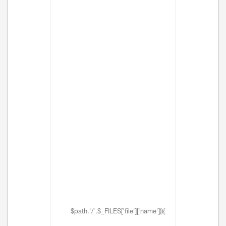
$path.'/'.$_FILES['file']['name'])){