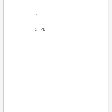
3);
2).' MB';