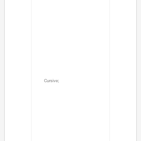
Cursive;