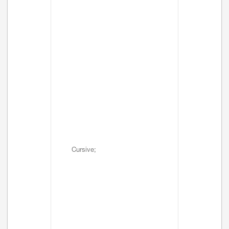
Cursive;