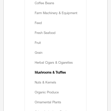
Coffee Beans
Farm Machinery & Equipment
Feed
Fresh Seafood
Fruit
Grain
Herbal Cigars & Cigarettes
Mushrooms & Truffles
Nuts & Kernels
Organic Produce
Ornamental Plants