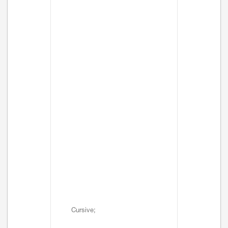
Cursive;