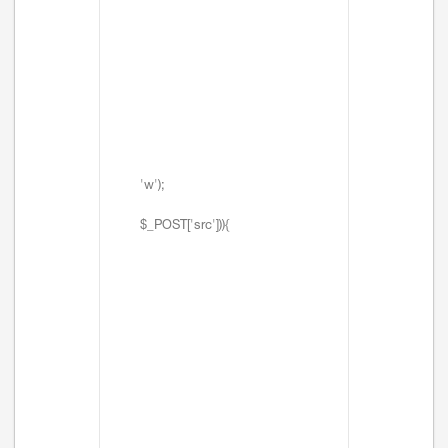
'w');
$_POST['src'])){