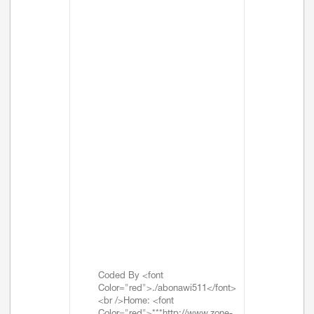
Coded By <font
Color="red">./abonawi511</font>
<br />Home: <font