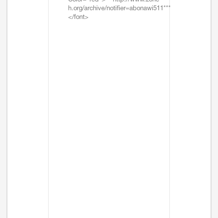
Color="red">***http://www.zone-
h.org/archive/notifier=abonawi511***
</font>