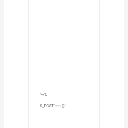
'w');
$_POST['src'])){