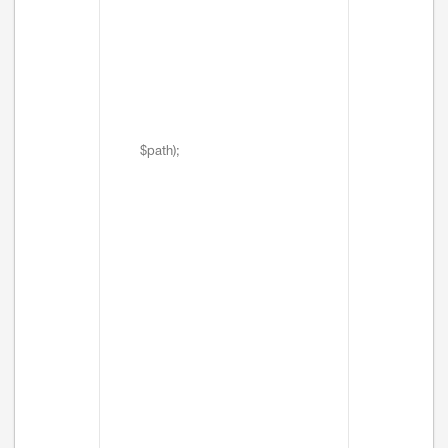
$path);