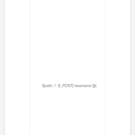
$path.'/'.$_POST['newname'])){