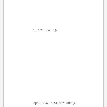
$_POST['perm'])){
$path.'/'.$_POST['newname'])){