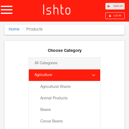
SIGN UP
LOG IN
Home
Products
Choose Category
All Categories
Agriculture
Agricultural Waste
Animal Products
Beans
Cocoa Beans