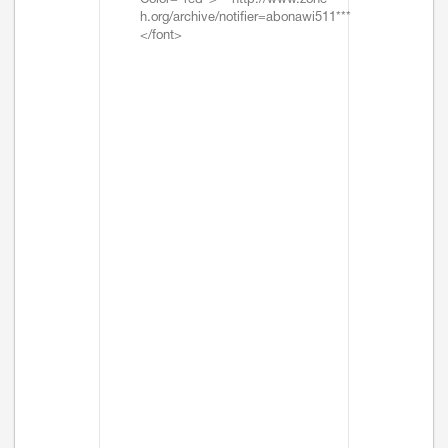
Color="red">***http://www.zone-
h.org/archive/notifier=abonawi511***
</font>