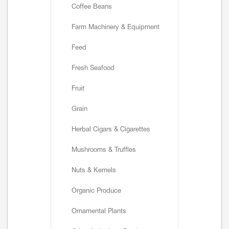
Coffee Beans
Farm Machinery & Equipment
Feed
Fresh Seafood
Fruit
Grain
Herbal Cigars & Cigarettes
Mushrooms & Truffles
Nuts & Kernels
Organic Produce
Ornamental Plants