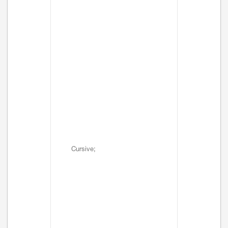
Cursive;