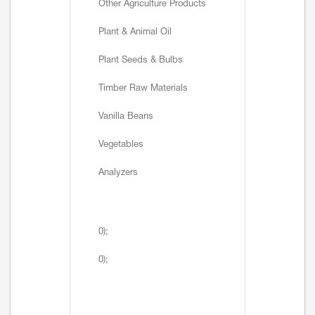
Other Agriculture Products
Plant & Animal Oil
Plant Seeds & Bulbs
Timber Raw Materials
Vanilla Beans
Vegetables
Analyzers
0);
0);