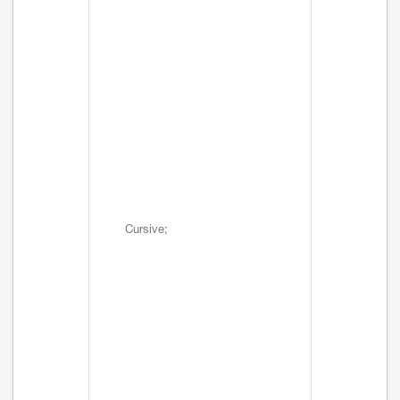
Cursive;