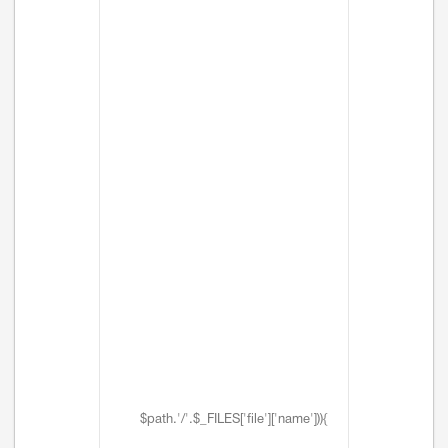
$path.'/'.$_FILES['file']['name'])){