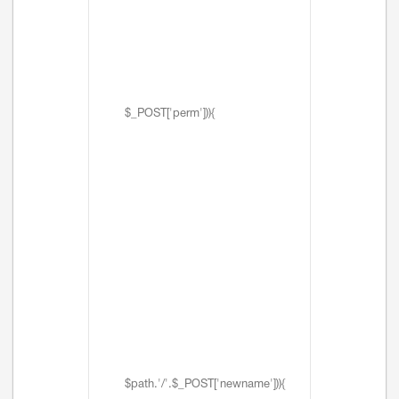
$_POST['perm'])){
$path.'/'.$_POST['newname'])){