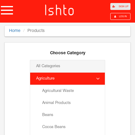
SIGN UP
LOG IN
Home
Products
Choose Category
All Categories
Agriculture
Agricultural Waste
Animal Products
Beans
Cocoa Beans