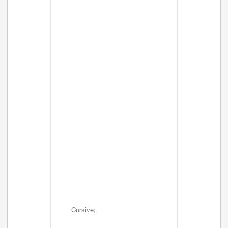
Cursive;