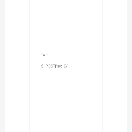
'w');
$_POST['src'])){