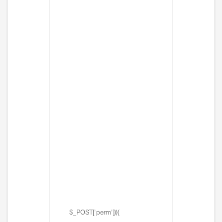
$_POST['perm'])){