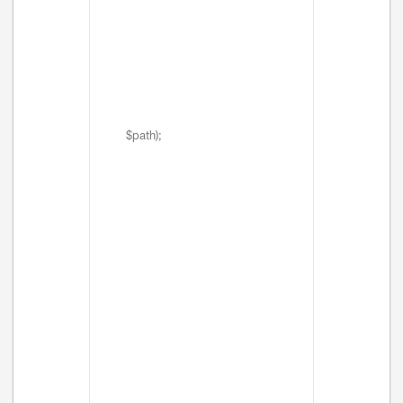
$path);