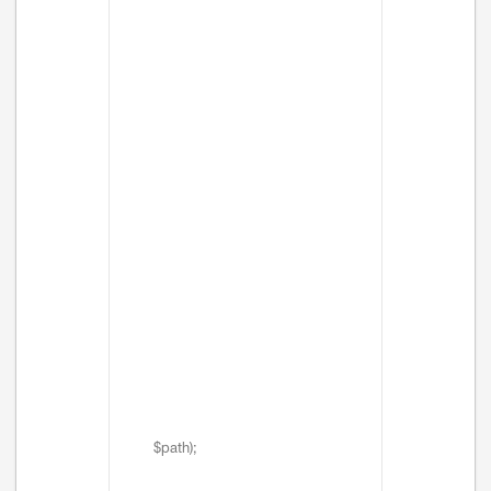
$path);