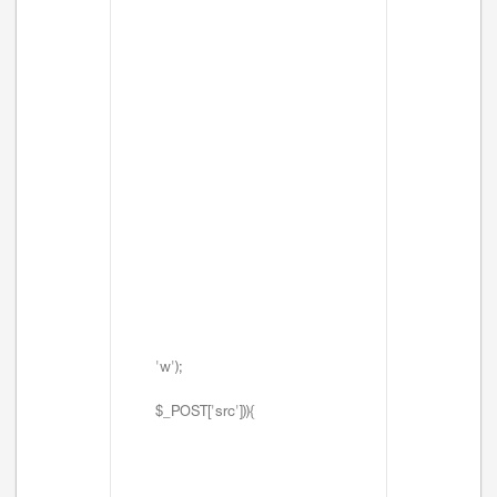
'w');
$_POST['src'])){