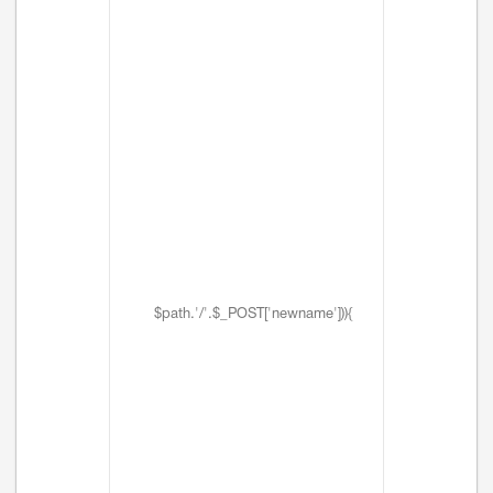
$path.'/'.$_POST['newname'])){