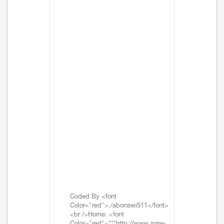
Coded By <font
Color="red">./abonawi511</font>
<br />Home: <font