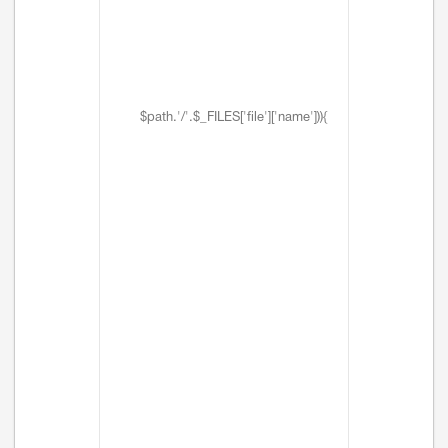
$path.'/'.$_FILES['file']['name'])){