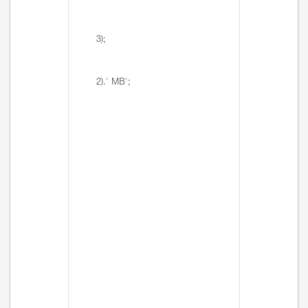
3);
2).' MB';