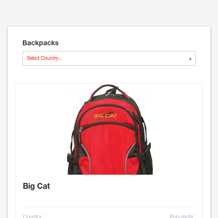
Backpacks
Select Country...
Big Cat
Country:
Popularity: