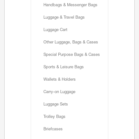
Handbags & Messenger Bags
Luggage & Travel Bags
Luggage Cart
Other Luggage, Bags & Cases
Special Purpose Bags & Cases
Sports & Leisure Bags
Wallets & Holders
Carry-on Luggage
Luggage Sets
Trolley Bags
Briefcases