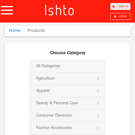
SIGN UP
LOG IN
Home
Products
Choose Category
All Categories
Agriculture
Apparel
Beauty & Personal Care
Consumer Electronic
Fashion Accessories