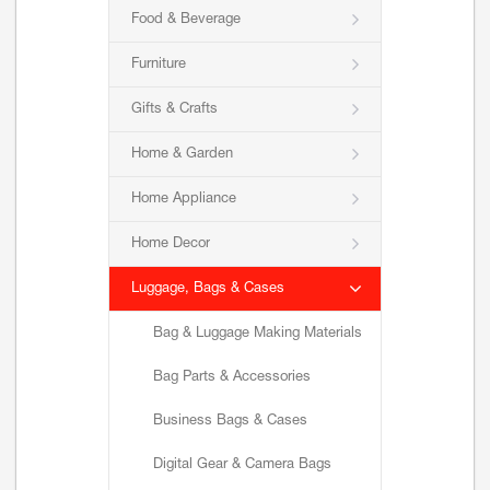
Food & Beverage
Furniture
Gifts & Crafts
Home & Garden
Home Appliance
Home Decor
Luggage, Bags & Cases
Bag & Luggage Making Materials
Bag Parts & Accessories
Business Bags & Cases
Digital Gear & Camera Bags