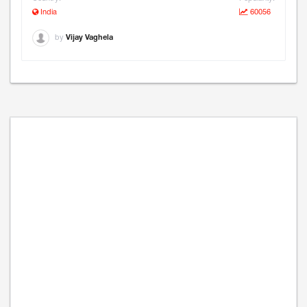
India
60056
by
Vijay Vaghela