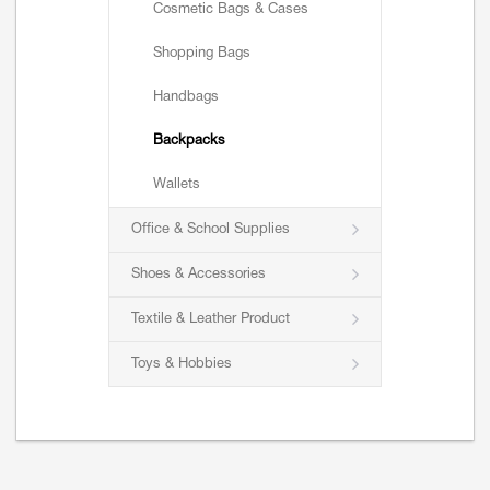
Cosmetic Bags & Cases
Shopping Bags
Handbags
Backpacks
Wallets
Office & School Supplies
Shoes & Accessories
Textile & Leather Product
Toys & Hobbies